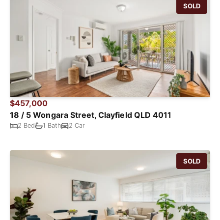
SOLD
$457,000
18 / 5 Wongara Street, Clayfield QLD 4011
2 Bed
1 Bath
2 Car
SOLD