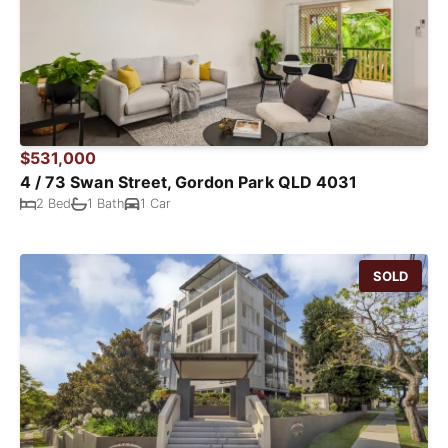
$531,000
4 / 73 Swan Street, Gordon Park QLD 4031
2 Bed
1 Bath
1 Car
SOLD