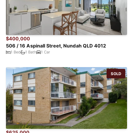
$400,000
506 / 16 Aspinall Street, Nundah QLD 4012
1 Bed
1 Bath
1 Car
SOLD
$625,000