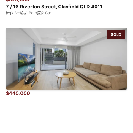
7 / 16 Riverton Street, Clayfield QLD 4011
3 Bed
1 Bath
2 Car
SOLD
$440,000
3101 / 35 Burdett Street, Albion QLD 4010
1 Bed
1 Bath
1 Car
SOLD