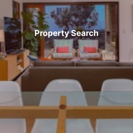
Property Search