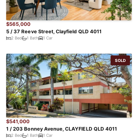
$565,000
5 / 37 Reeve Street, Clayfield QLD 4011
2 Bed
1 Bath
1 Car
SOLD
$541,000
1 / 203 Bonney Avenue, CLAYFIELD QLD 4011
2 Bed
1 Bath
1 Car