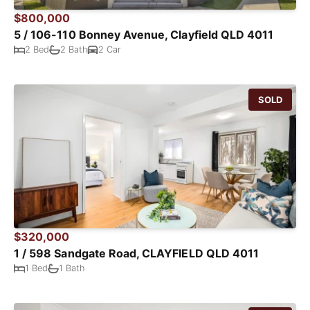
$800,000
5 / 106-110 Bonney Avenue, Clayfield QLD 4011
2 Bed
2 Bath
2 Car
SOLD
$320,000
1 / 598 Sandgate Road, CLAYFIELD QLD 4011
1 Bed
1 Bath