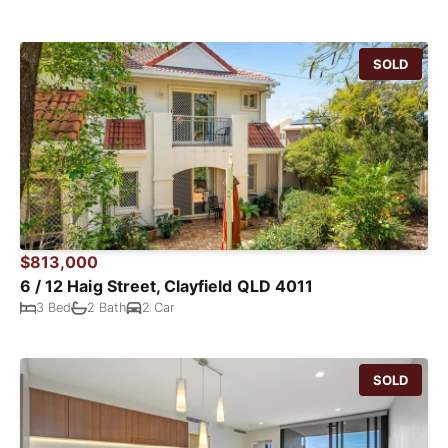
SOLD
$813,000
6 / 12 Haig Street, Clayfield QLD 4011
3 Bed
2 Bath
2 Car
SOLD