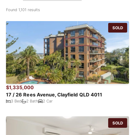
Found 1,101 results
SOLD
$1,335,000
17 / 26 Rees Avenue, Clayfield QLD 4011
3 Bed
2 Bath
2 Car
SOLD