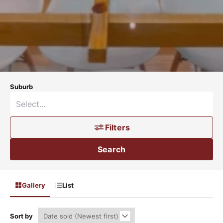
Suburb
Filters
Search
Gallery
List
Sort by