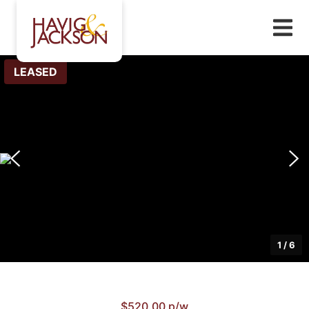
LEASED
1
/
6
$520.00 p/w