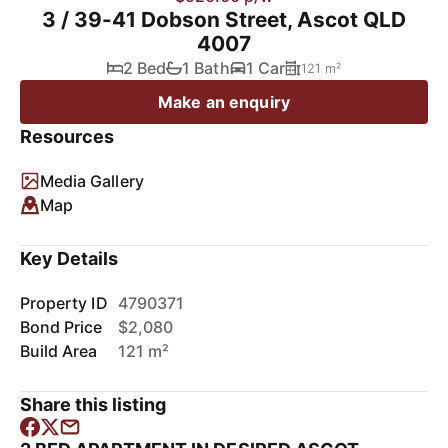
3 / 39-41 Dobson Street, Ascot QLD
4007
2 Bed
1 Bath
1 Car
121 m²
Make an enquiry
Resources
Media Gallery
Map
Key Details
Property ID
4790371
Bond Price
$2,080
Build Area
121 m²
Share this listing