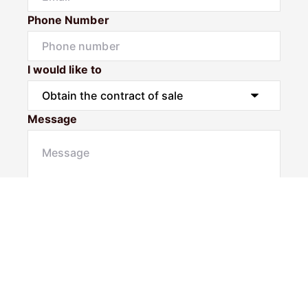
Phone Number
I would like to
Message
Submit