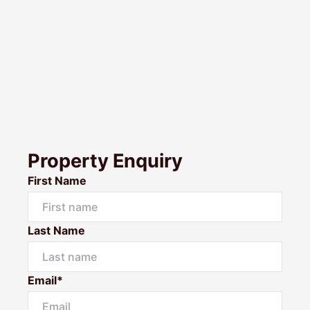
Property Enquiry
First Name
Last Name
Email*