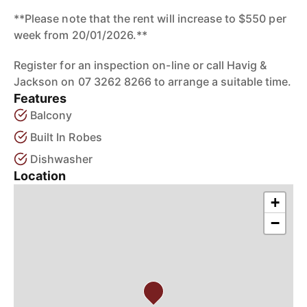
**Please note that the rent will increase to $550 per
week from 20/01/2026.**
Register for an inspection on-line or call Havig &
Jackson on 07 3262 8266 to arrange a suitable time.
Features
Balcony
Built In Robes
Dishwasher
Location
+
−