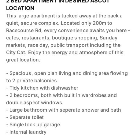
2 BED APARTMENT IN DESIRED ASCOT
LOCATION
This large apartment is tucked away at the back a
quiet, secure complex. Located only 200m to
Racecourse Rd, every convenience awaits you here -
cafes, restaurants, boutique shopping, Sunday
markets, race day, public transport including the
City Cat. Enjoy the energy and atmosphere of this
great location.
- Spacious, open plan living and dining area flowing
to 2 private balconies
- Tidy kitchen with dishwasher
- 2 bedrooms, both with built in wardrobes and
double aspect windows
- Large bathroom with seperate shower and bath
- Seperate toilet
- Single lock up garage
- Internal laundry