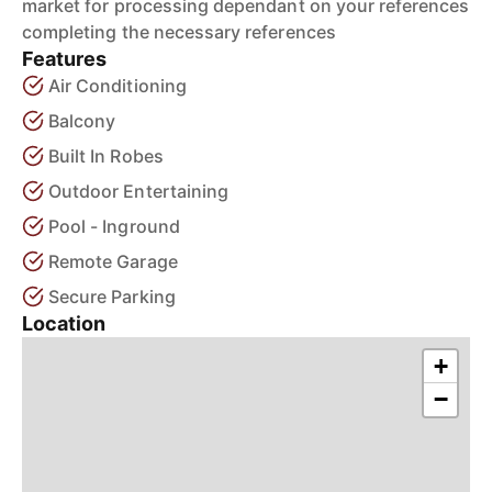
market for processing dependant on your references
completing the necessary references
Features
Air Conditioning
Balcony
Built In Robes
Outdoor Entertaining
Pool - Inground
Remote Garage
Secure Parking
Location
+
−