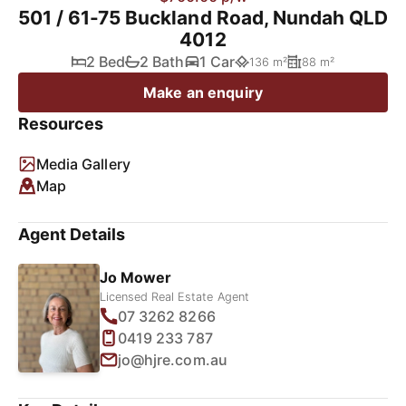
501 / 61-75 Buckland Road, Nundah QLD
4012
2 Bed
2 Bath
1 Car
136 m²
88 m²
Make an enquiry
Resources
Media Gallery
Map
Agent Details
Jo Mower
Licensed Real Estate Agent
07 3262 8266
0419 233 787
jo@hjre.com.au