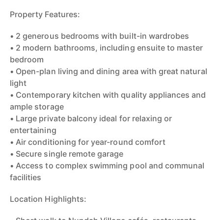
Property Features:
• 2 generous bedrooms with built-in wardrobes
• 2 modern bathrooms, including ensuite to master
bedroom
• Open-plan living and dining area with great natural
light
• Contemporary kitchen with quality appliances and
ample storage
• Large private balcony ideal for relaxing or
entertaining
• Air conditioning for year-round comfort
• Secure single remote garage
• Access to complex swimming pool and communal
facilities
Location Highlights: