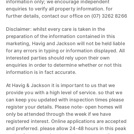
information only; we encourage independent
enquiries to verify all property information. for
further details, contact our office on (07) 3262 8266
Disclaimer: whilst every care is taken in the
preparation of the information contained in this
marketing, Havig and Jackson will not be held liable
for any errors in typing or information displayed. All
interested parties should rely upon their own
enquiries in order to determine whether or not this
information is in fact accurate.
At Havig & Jackson it is important to us that we
provide you with a high level of service. so that we
can keep you updated with inspection times please
register your details. Please note- open homes will
only be attended through the week if we have
registered interest. Online applications are accepted
and preferred. please allow 24-48 hours in this peak