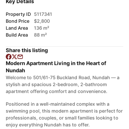
Key Details
Property ID
5117341
Bond Price
$2,800
Land Area
136 m²
Build Area
88 m²
Share this listing
Modern Apartment Living in the Heart of
Nundah
Welcome to 501/61-75 Buckland Road, Nundah — a
stylish and spacious 2-bedroom, 2-bathroom
apartment offering comfort and convenience.
Positioned in a well-maintained complex with a
swimming pool, this modern apartment is perfect for
professionals, couples, or small families looking to
enjoy everything Nundah has to offer.