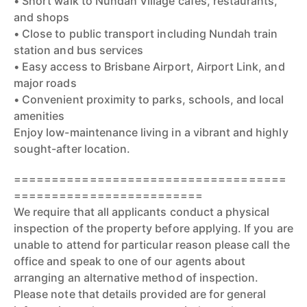
• Short walk to Nundah Village cafés, restaurants,
and shops
• Close to public transport including Nundah train
station and bus services
• Easy access to Brisbane Airport, Airport Link, and
major roads
• Convenient proximity to parks, schools, and local
amenities
Enjoy low-maintenance living in a vibrant and highly
sought-after location.
====================================
=========================
We require that all applicants conduct a physical
inspection of the property before applying. If you are
unable to attend for particular reason please call the
office and speak to one of our agents about
arranging an alternative method of inspection.
Please note that details provided are for general