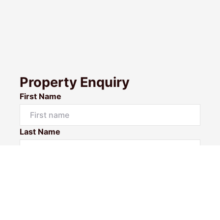
Property Enquiry
First Name
Last Name
Email*
Phone Number