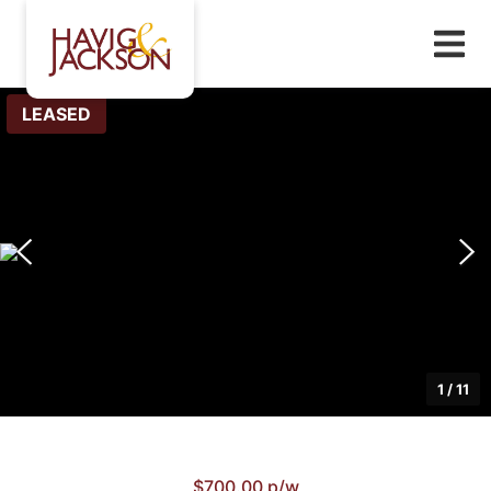
LEASED
1
/
11
$700.00 p/w