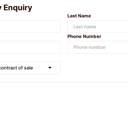
y Enquiry
Last Name
Phone Number
Submit