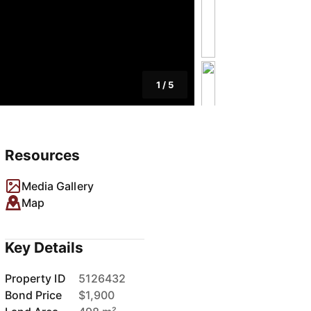
1
/
5
Resources
Media Gallery
Map
Key Details
Property ID
5126432
Bond Price
$1,900