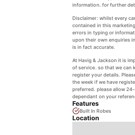
information. for further de
Disclaimer: whilst every ca
contained in this marketing
errors in typing or informat
upon their own enquiries i
is in fact accurate.
At Havig & Jackson it is im
of service. so that we can
register your details. Ple
the week if we have registe
preferred. please allow 24
dependant on your referen
Features
Built In Robes
Location