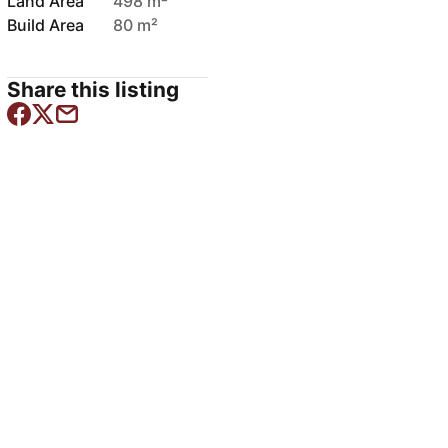
Land Area
498 m²
Build Area
80 m²
Share this listing