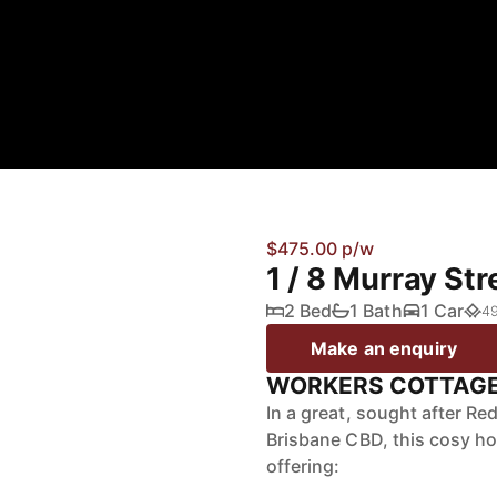
$475.00 p/w
1 / 8 Murray St
2 Bed
1 Bath
1 Car
4
Make an enquiry
WORKERS COTTAGE 
In a great, sought after Re
Brisbane CBD, this cosy ho
offering: