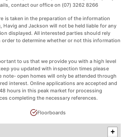
tails, contact our office on (07) 3262 8266
re is taken in the preparation of the information
, Havig and Jackson will not be held liable for any
ion displayed. All interested parties should rely
n order to determine whether or not this information
portant to us that we provide you with a high level
 keep you updated with inspection times please
ase note- open homes will only be attended through
red interest. Online applications are accepted and
-48 hours in this peak market for processing
ces completing the necessary references.
Floorboards
+