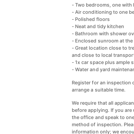
- Two bedrooms, one with b
- Air conditioning to one 
- Polished floors
- Neat and tidy kitchen
- Bathroom with shower ov
- Enclosed sunroom at the 
- Great location close to t
and close to local transpor
- 1x car space plus ample s
- Water and yard maintenan
Register for an inspection
arrange a suitable time.
We require that all applica
before applying. If you are 
the office and speak to one
method of inspection. Pleas
information only; we encou