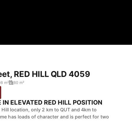
reet, RED HILL QLD 4059
98 m²
80 m²
IN ELEVATED RED HILL POSITION
d Hill location, only 2 km to QUT and 4km to
me has loads of character and is perfect for two