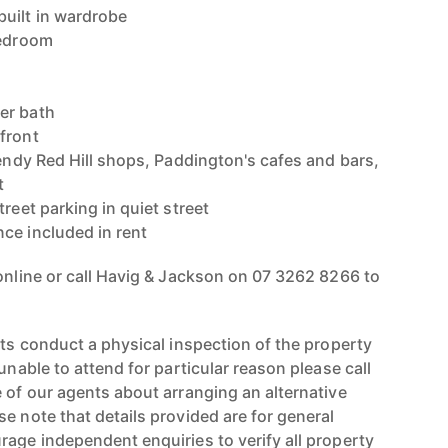
uilt in wardrobe
bedroom
er bath
front
rendy Red Hill shops, Paddington's cafes and bars,
t
treet parking in quiet street
ce included in rent
 online or call Havig & Jackson on 07 3262 8266 to
nts conduct a physical inspection of the property
unable to attend for particular reason please call
 of our agents about arranging an alternative
e note that details provided are for general
rage independent enquiries to verify all property