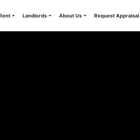
Rent
Landlords
About Us
Request Appraisal