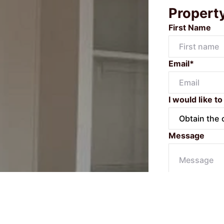
Propert
First Name
Email*
I would like to
Message