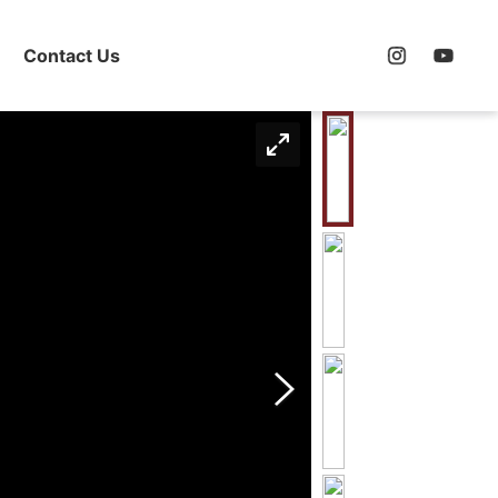
Contact Us