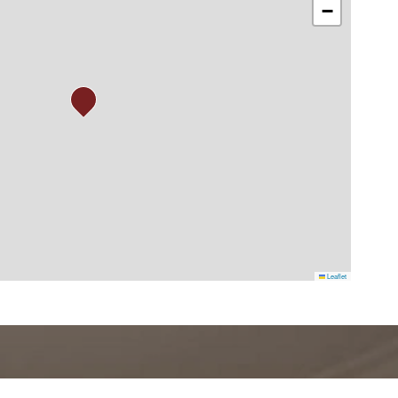
−
Leaflet