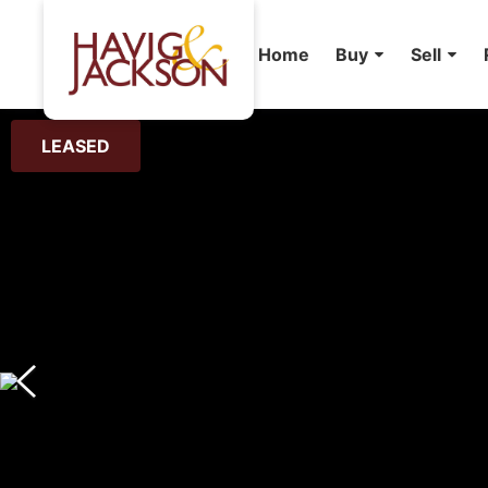
Home
Buy
Sell
LEASED