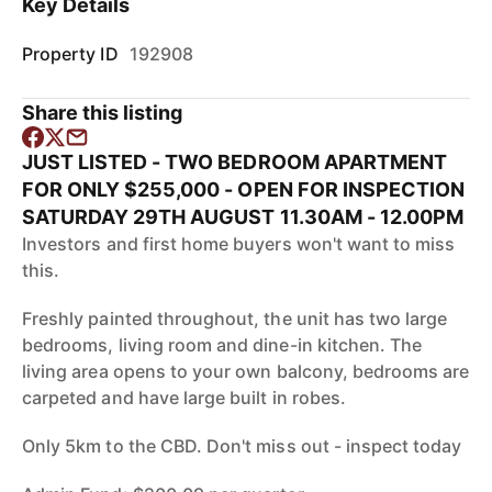
Key Details
Property ID
192908
Share this listing
JUST LISTED - TWO BEDROOM APARTMENT
FOR ONLY $255,000 - OPEN FOR INSPECTION
SATURDAY 29TH AUGUST 11.30AM - 12.00PM
Investors and first home buyers won't want to miss
this.
Freshly painted throughout, the unit has two large
bedrooms, living room and dine-in kitchen. The
living area opens to your own balcony, bedrooms are
carpeted and have large built in robes.
Only 5km to the CBD. Don't miss out - inspect today