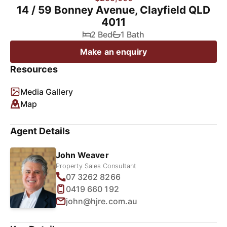
14 / 59 Bonney Avenue, Clayfield QLD
4011
2 Bed
1 Bath
Make an enquiry
Resources
Media Gallery
Map
Agent Details
John Weaver
Property Sales Consultant
07 3262 8266
0419 660 192
john@hjre.com.au