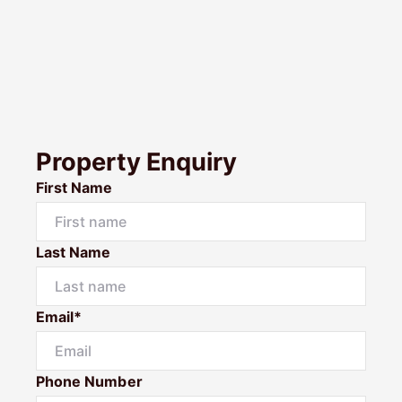
Property Enquiry
First Name
Last Name
Email*
Phone Number