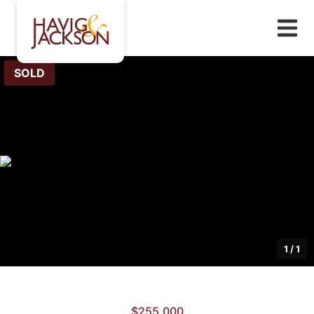
SOLD
1
/
1
$255,000