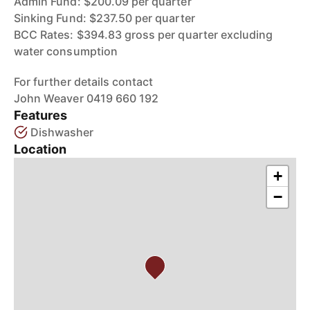
Admin Fund: $200.09 per quarter
Sinking Fund: $237.50 per quarter
BCC Rates: $394.83 gross per quarter excluding
water consumption
For further details contact
John Weaver 0419 660 192
Features
Dishwasher
Location
+
−