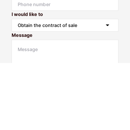
I would like to
Message
Submit