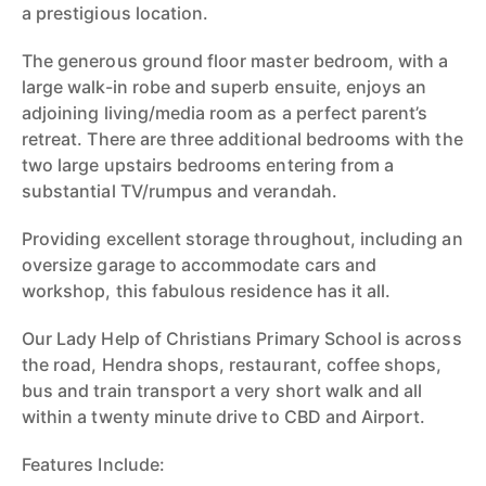
a prestigious location.
The generous ground floor master bedroom, with a
large walk-in robe and superb ensuite, enjoys an
adjoining living/media room as a perfect parent’s
retreat. There are three additional bedrooms with the
two large upstairs bedrooms entering from a
substantial TV/rumpus and verandah.
Providing excellent storage throughout, including an
oversize garage to accommodate cars and
workshop, this fabulous residence has it all.
Our Lady Help of Christians Primary School is across
the road, Hendra shops, restaurant, coffee shops,
bus and train transport a very short walk and all
within a twenty minute drive to CBD and Airport.
Features Include: