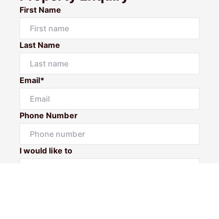
First Name
Last Name
Email*
Phone Number
I would like to
Message