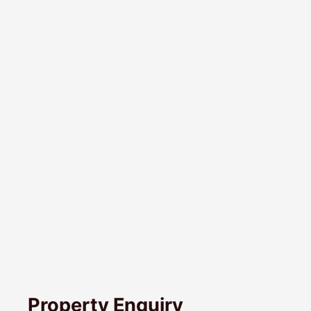
Property Enquiry