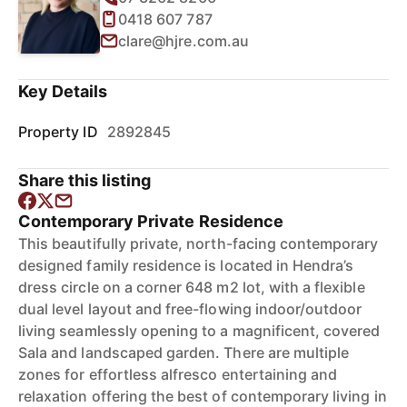
0418 607 787
clare@hjre.com.au
Key Details
Property ID
2892845
Share this listing
Contemporary Private Residence
This beautifully private, north-facing contemporary
designed family residence is located in Hendra’s
dress circle on a corner 648 m2 lot, with a flexible
dual level layout and free-flowing indoor/outdoor
living seamlessly opening to a magnificent, covered
Sala and landscaped garden. There are multiple
zones for effortless alfresco entertaining and
relaxation offering the best of contemporary living in