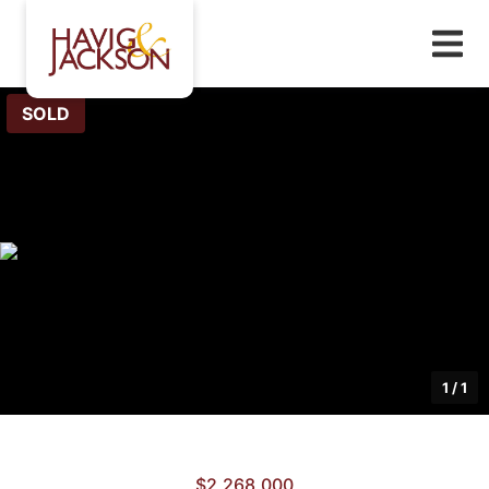
SOLD
1
/
1
$2,268,000