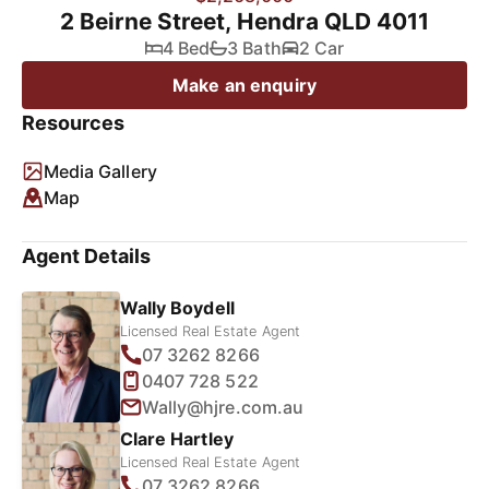
2 Beirne Street, Hendra QLD 4011
4 Bed
3 Bath
2 Car
Make an enquiry
Resources
Media Gallery
Map
Agent Details
Wally Boydell
Licensed Real Estate Agent
07 3262 8266
0407 728 522
Wally@hjre.com.au
Clare Hartley
Licensed Real Estate Agent
07 3262 8266