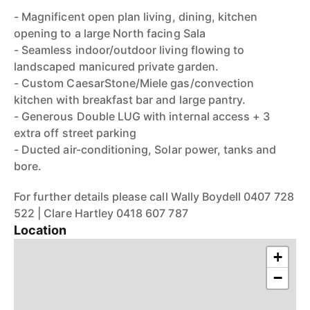
- Magnificent open plan living, dining, kitchen
opening to a large North facing Sala
- Seamless indoor/outdoor living flowing to
landscaped manicured private garden.
- Custom CaesarStone/Miele gas/convection
kitchen with breakfast bar and large pantry.
- Generous Double LUG with internal access + 3
extra off street parking
- Ducted air-conditioning, Solar power, tanks and
bore.
For further details please call Wally Boydell 0407 728
522 | Clare Hartley 0418 607 787
Location
+
−