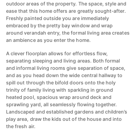
outdoor areas of the property. The space, style and
ease that this home offers are greatly sought-after.
Freshly painted outside you are immediately
embraced by the pretty bay window and wrap
around verandah entry, the formal living area creates
an ambience as you enter the home.
A clever floorplan allows for effortless flow,
separating sleeping and living areas. Both formal
and informal living rooms give separation of space,
and as you head down the wide central hallway to
spill out through the bifold doors onto the holy
trinity of family living with sparkling in ground
heated pool, spacious wrap around deck and
sprawling yard, all seamlessly flowing together.
Landscaped and established gardens and children’s
play area, draw the kids out of the house and into
the fresh air.