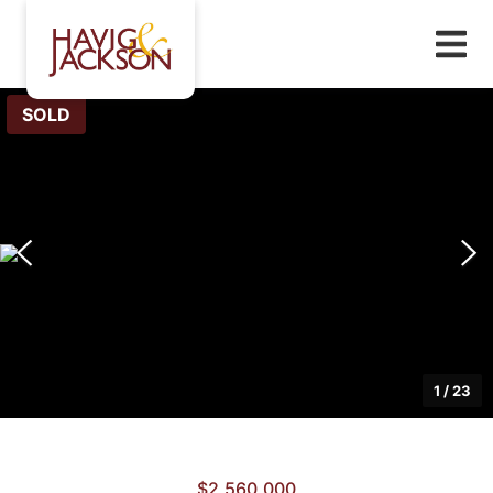
SOLD
1
/
23
$2,560,000