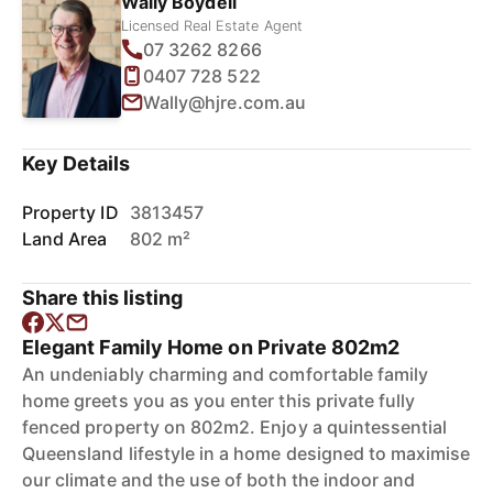
Wally Boydell
Licensed Real Estate Agent
07 3262 8266
0407 728 522
Wally@hjre.com.au
Key Details
Property ID
3813457
Land Area
802 m²
Share this listing
Elegant Family Home on Private 802m2
An undeniably charming and comfortable family
home greets you as you enter this private fully
fenced property on 802m2. Enjoy a quintessential
Queensland lifestyle in a home designed to maximise
our climate and the use of both the indoor and