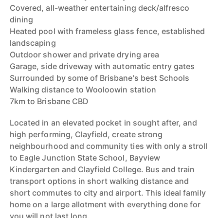
Covered, all-weather entertaining deck/alfresco
dining
Heated pool with frameless glass fence, established
landscaping
Outdoor shower and private drying area
Garage, side driveway with automatic entry gates
Surrounded by some of Brisbane's best Schools
Walking distance to Wooloowin station
7km to Brisbane CBD
Located in an elevated pocket in sought after, and
high performing, Clayfield, create strong
neighbourhood and community ties with only a stroll
to Eagle Junction State School, Bayview
Kindergarten and Clayfield College. Bus and train
transport options in short walking distance and
short commutes to city and airport. This ideal family
home on a large allotment with everything done for
you will not last long.