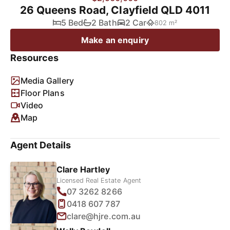
26 Queens Road, Clayfield QLD 4011
5 Bed
2 Bath
2 Car
802 m²
Make an enquiry
Resources
Media Gallery
Floor Plans
Video
Map
Agent Details
Clare Hartley
Licensed Real Estate Agent
07 3262 8266
0418 607 787
clare@hjre.com.au