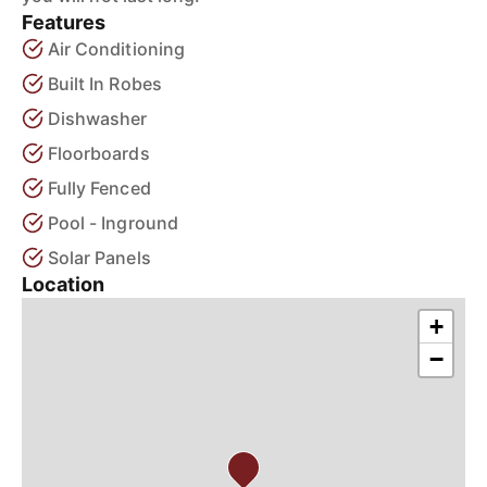
Features
Air Conditioning
Built In Robes
Dishwasher
Floorboards
Fully Fenced
Pool - Inground
Solar Panels
Location
+
−