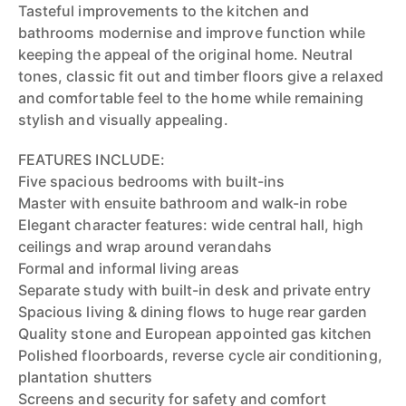
Tasteful improvements to the kitchen and
bathrooms modernise and improve function while
keeping the appeal of the original home. Neutral
tones, classic fit out and timber floors give a relaxed
and comfortable feel to the home while remaining
stylish and visually appealing.
FEATURES INCLUDE:
Five spacious bedrooms with built-ins
Master with ensuite bathroom and walk-in robe
Elegant character features: wide central hall, high
ceilings and wrap around verandahs
Formal and informal living areas
Separate study with built-in desk and private entry
Spacious living & dining flows to huge rear garden
Quality stone and European appointed gas kitchen
Polished floorboards, reverse cycle air conditioning,
plantation shutters
Screens and security for safety and comfort