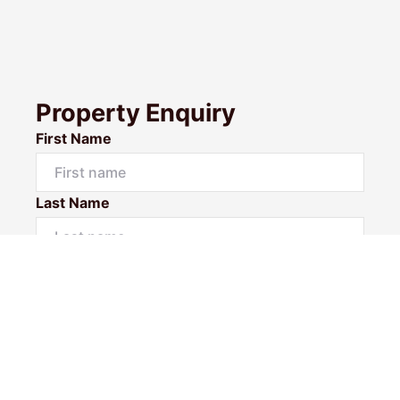
Property Enquiry
First Name
Last Name
Email*
Phone Number
I would like to