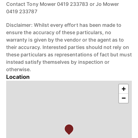
Contact Tony Mower 0419 233783 or Jo Mower
0419 233787
Disclaimer: Whilst every effort has been made to
ensure the accuracy of these particulars, no
warranty is given by the vendor or the agent as to
their accuracy. Interested parties should not rely on
these particulars as representations of fact but must
instead satisfy themselves by inspection or
otherwise.
Location
+
−