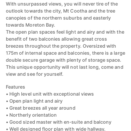
With unsurpassed views, you will never tire of the
outlook towards the city, Mt Cootha and the tree
canopies of the northern suburbs and easterly
towards Moreton Bay.
The open plan spaces feel light and airy and with the
benefit of two balconies allowing great cross
breezes throughout the property. Oversized with
175m of internal space and balconies, there is a large
double secure garage with plenty of storage space.
This unique opportunity will not last long, come and
view and see for yourself.
Features
• High level unit with exceptional views
• Open plan light and airy
• Great breezes all year around
• Northerly orientation
• Good sized master with en-suite and balcony
• Well designed floor plan with wide hallway,