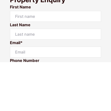
First Name
Last Name
Email*
Phone Number
I would like to
Message