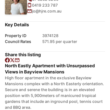
0419 233 787
jo@hjre.com.au
Key Details
Property ID
3974128
Council Rates
571.95 per quarter
Share this listing
North Eastly Apartment with Unsurpassed
Views in Bayview Mansions
High floor apartment in the exclusive Bayview
Mansions complex with a North Easterly orientation.
Secure and serene the building is in an elevated
position with 5,900meters of manicured tropical
gardens that include an inground pool, tennis court
and BBQ area.