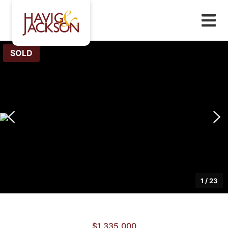
SOLD
1
/
23
$1,335,000