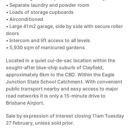
• Separate laundry and powder room
• Loads of storage cupboards
• Airconditioned
• Large 41m2 garage, side by side with secure roller
doors
• Intercom and lift access to all levels
• 5,930 sqm of manicured gardens
Located in a quiet cul-de-sac location within the
sought-after blue-chip suburb of Clayfield,
approximately 6km to the CBD. Within the Eagle
Junction State School Catchment. With convenient
public transport nearby and easy access to major
road networks it is only a 15-minute drive to
Brisbane Airport.
Sale by expression of interest closing 11am Tuesday
27 February, unless sold prior.