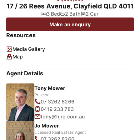
17 / 26 Rees Avenue, Clayfield QLD 4011
3 Bed
2 Bath
2 Car
Make an enquiry
Resources
Media Gallery
Map
Agent Details
Tony Mower
Principal
07 3262 8266
0419 233 783
tony@hjre.com.au
Jo Mower
Licensed Real Estate Agent
07 3262 8266