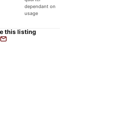
dependant on
usage
e this listing