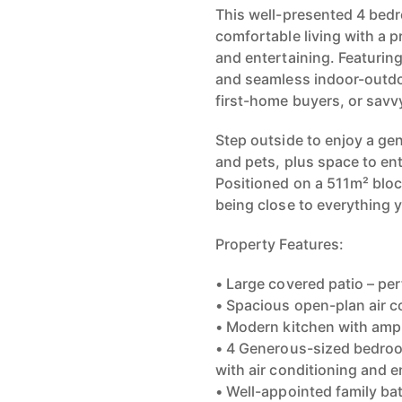
This well-presented 4 bed
comfortable living with a p
and entertaining. Featuring
and seamless indoor-outdoo
first-home buyers, or savvy
Step outside to enjoy a ge
and pets, plus space to en
Positioned on a 511m² block
being close to everything 
Property Features:
• Large covered patio – pe
• Spacious open-plan air c
• Modern kitchen with amp
• 4 Generous-sized bedroo
with air conditioning and e
• Well-appointed family b