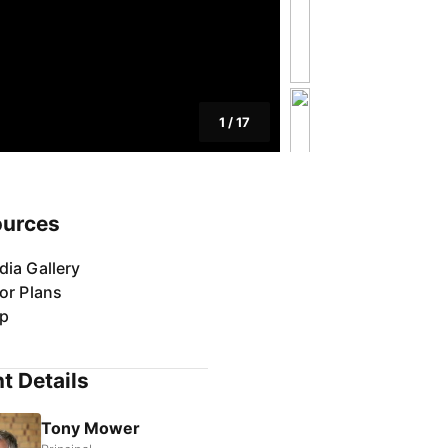
1
/
17
ources
dia Gallery
or Plans
p
t Details
Tony Mower