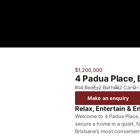
$1,200,000
4 Padua Place,
4 Bed
2 Bath
2 Car
5
Make an enquiry
Relax, Entertain & En
Welcome to 4 Padua Place, 
secure a home in a quiet, f
Brisbane’s most convenien