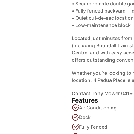
• Secure remote double ga
• Fully fenced backyard – i
• Quiet cul-de-sac location
• Low-maintenance block
Located just minutes from 
(including Boondall train 
Centre, and with easy acc
offers outstanding conveni
Whether you’re looking to 
location, 4 Padua Place is 
Contact Tony Mower 0419 2
Features
Air Conditioning
Deck
Fully Fenced