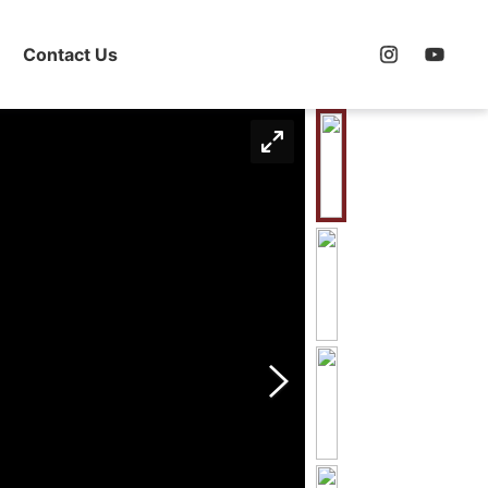
Contact Us