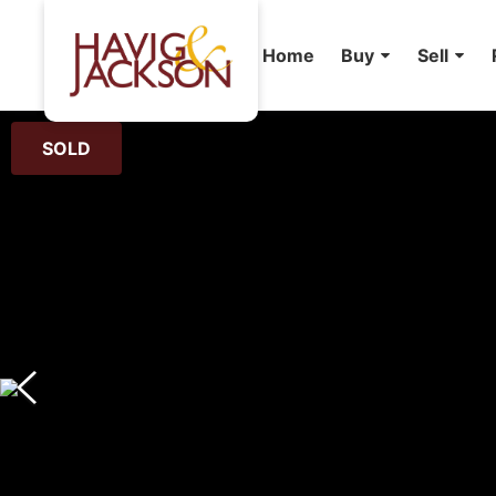
Home
Buy
Sell
SOLD