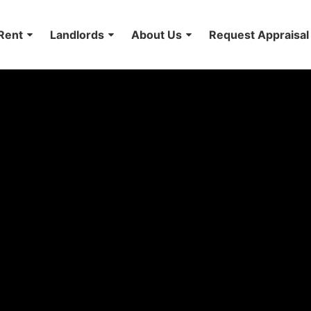
Rent
Landlords
About Us
Request Appraisal