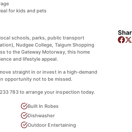
rage
deal for kids and pets
Shar
local schools, parks, public transport
station), Nudgee College, Taigum Shopping
ess to the Gateway Motorway, this home
ence and lifestyle appeal.
move straight in or invest in a high-demand
an opportunity not to be missed.
33 783 to arrange your inspection today.
Built In Robes
Dishwasher
Outdoor Entertaining