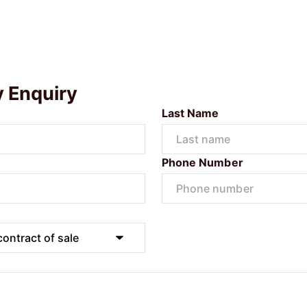
y Enquiry
Last Name
Phone Number