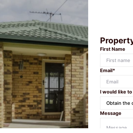
Propert
First Name
Email*
I would like to
Message