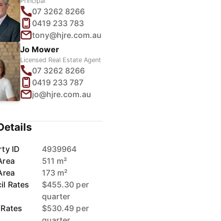
Principal
07 3262 8266
0419 233 783
tony@hjre.com.au
Jo Mower
Licensed Real Estate Agent
07 3262 8266
0419 233 787
jo@hjre.com.au
Details
ty ID
4939964
Area
511 m²
Area
173 m²
il Rates
$455.30 per
quarter
 Rates
$530.49 per
quarter