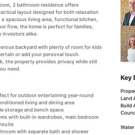
room, 2 bathroom residence offers
ractical layout designed for both relaxation
 a spacious living area, functional kitchen,
r flow, the home is perfect for families,
 investors alike.
nerous backyard with plenty of room for kids
tertain or add your personal touch.
, the property provides privacy while still
you need.
Key 
Proper
rfect for outdoor entertaining year-round
Land 
onditioned living and dining area
Build 
le storage and bench space
Counc
ms with built-in wardrobes, main bedroom
nsuite
Water
athroom with separate bath and shower