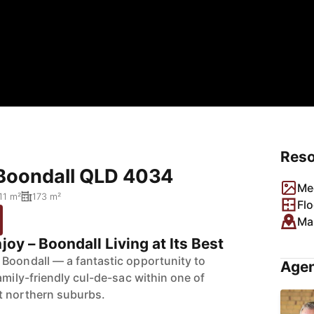
Res
 Boondall QLD 4034
Me
11 m²
173 m²
Flo
Ma
joy – Boondall Living at Its Best
Boondall — a fantastic opportunity to
Agen
amily-friendly cul-de-sac within one of
t northern suburbs.