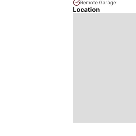
Remote Garage
Location