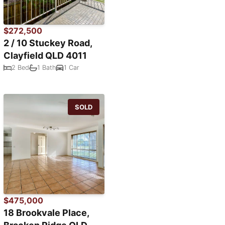
$272,500
2 / 10 Stuckey Road,
Clayfield QLD 4011
2 Bed
1 Bath
1 Car
SOLD
$475,000
18 Brookvale Place,