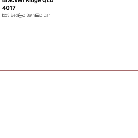
Bracken Ridge QLD
4017
3 Bed
2 Bath
2 Car
Powered by
Rex Websites