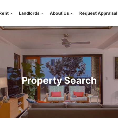
Rent
Landlords
About Us
Request Appraisal
Property Search