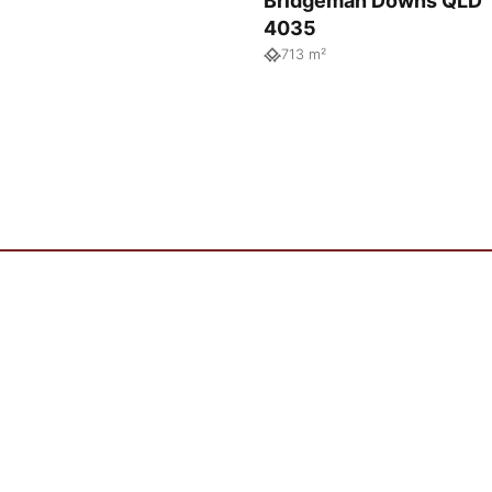
Bridgeman Downs QLD
4035
713 m²