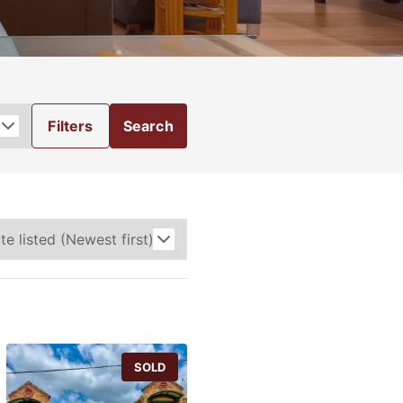
Filters
Search
SOLD