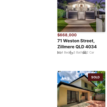
$668,000
71 Weston Street,
Zillmere QLD 4034
4 Bed
3 Bath
2 Car
SOLD