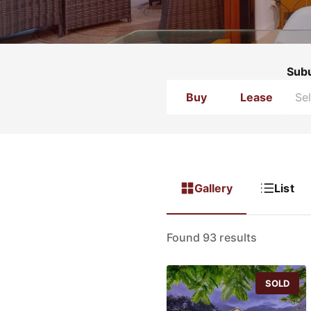
Sub
Buy
Lease
Gallery
List
Found 93 results
SOLD