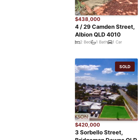
$438,000
4 / 29 Camden Street,
Albion QLD 4010
2 Bed
1 Bath
1 Car
SOLD
$420,000
3 Sorbello Street,