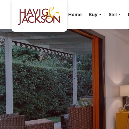
Home
Buy
Sell