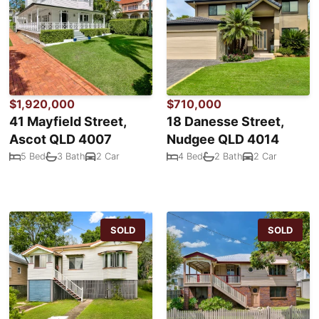
$1,920,000
$710,000
41 Mayfield Street,
18 Danesse Street,
Ascot QLD 4007
Nudgee QLD 4014
5 Bed
3 Bath
2 Car
4 Bed
2 Bath
2 Car
SOLD
SOLD