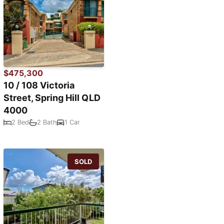
$475,300
10 / 108 Victoria
Street, Spring Hill QLD
4000
2 Bed
2 Bath
1 Car
SOLD