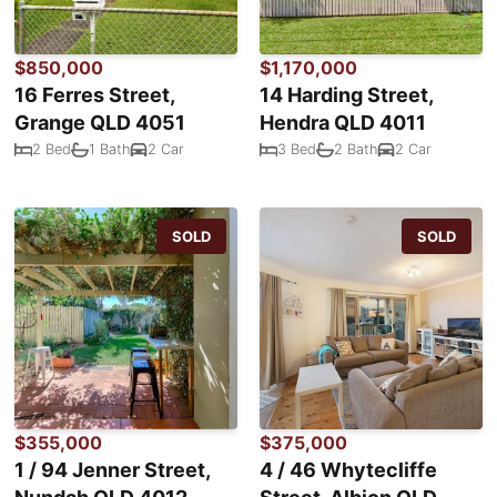
$850,000
$1,170,000
16 Ferres Street,
14 Harding Street,
Grange QLD 4051
Hendra QLD 4011
2 Bed
1 Bath
2 Car
3 Bed
2 Bath
2 Car
SOLD
SOLD
$355,000
$375,000
1 / 94 Jenner Street,
4 / 46 Whytecliffe