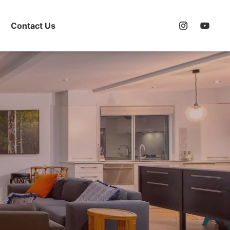
Contact Us