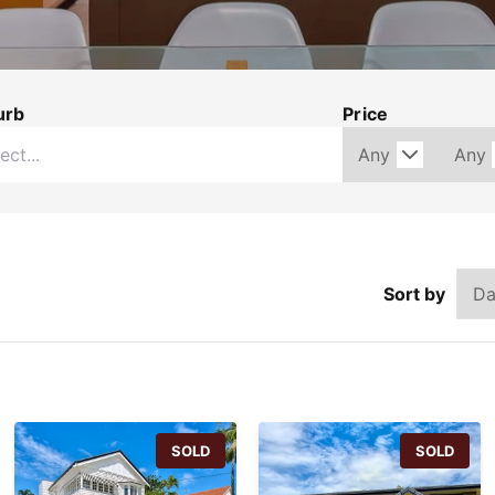
urb
Price
Sort by
SOLD
SOLD