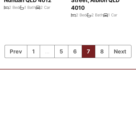
Nundah QLD 4012
Street, Albion QLD
4010
2 Bed
1 Bath
2 Car
2 Bed
2 Bath
1 Car
Prev
1
...
5
6
7
8
Next