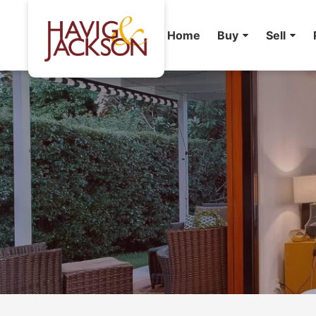
Home
Buy
Sell