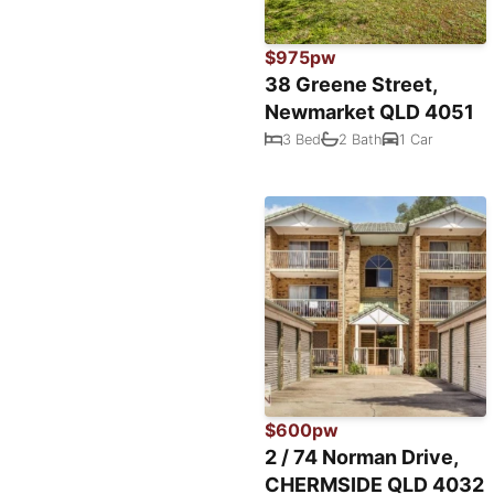
$975pw
38 Greene Street,
Newmarket QLD 4051
3 Bed
2 Bath
1 Car
$600pw
2 / 74 Norman Drive,
CHERMSIDE QLD 4032