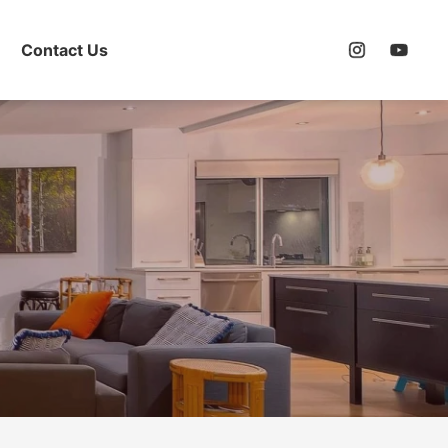
Contact Us