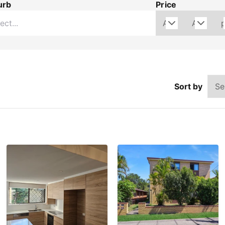
urb
Price
Sort by