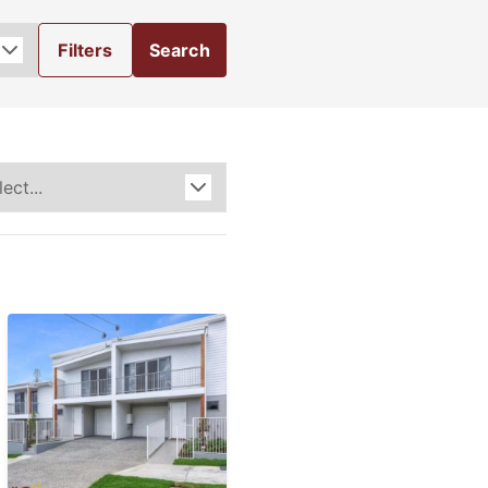
Filters
Search