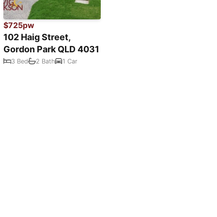
$725pw
102 Haig Street,
Gordon Park QLD 4031
3 Bed
2 Bath
1 Car