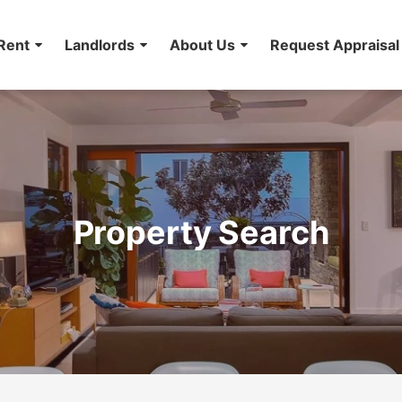
Rent
Landlords
About Us
Request Appraisal
Property Search