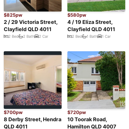
$825pw
$580pw
2 / 29 Victoria Street,
4 / 19 Eliza Street,
Clayfield QLD 4011
Clayfield QLD 4011
2 Bed
2 Bath
2 Car
2 Bed
1 Bath
1 Car
$700pw
$720pw
8 Derby Street, Hendra
10 Toorak Road,
QLD 4011
Hamilton QLD 4007