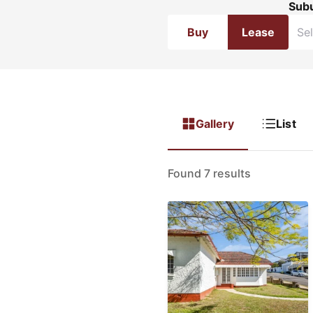
Sub
Buy
Lease
Gallery
List
Found 7 results