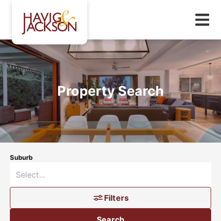
Property Search
Suburb
Filters
Search