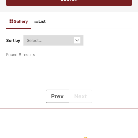
Gallery
List
Sort by
Found 8 results
Prev
Next