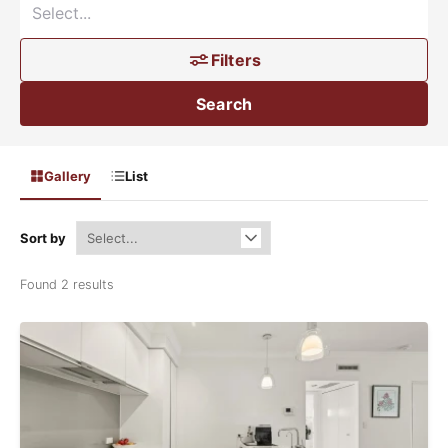
Filters
Search
Gallery
List
Sort by
Found 2 results