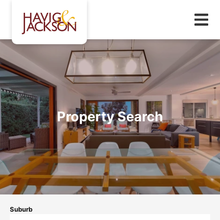
Property Search
Suburb