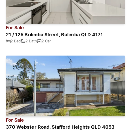
For Sale
21 / 125 Bulimba Street, Bulimba QLD 4171
2 Bed
2 Bath
2 Car
For Sale
370 Webster Road, Stafford Heights QLD 4053