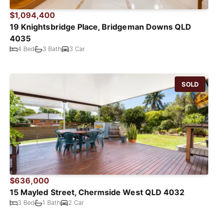
$1,094,400
19 Knightsbridge Place, Bridgeman Downs QLD
4035
4 Bed
3 Bath
3 Car
SOLD
$636,000
15 Mayled Street, Chermside West QLD 4032
3 Bed
1 Bath
2 Car