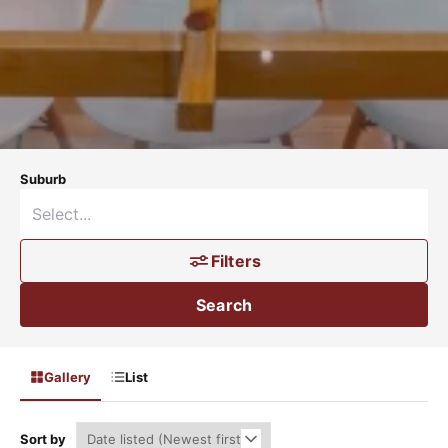
Suburb
Filters
Search
Gallery
List
Sort by