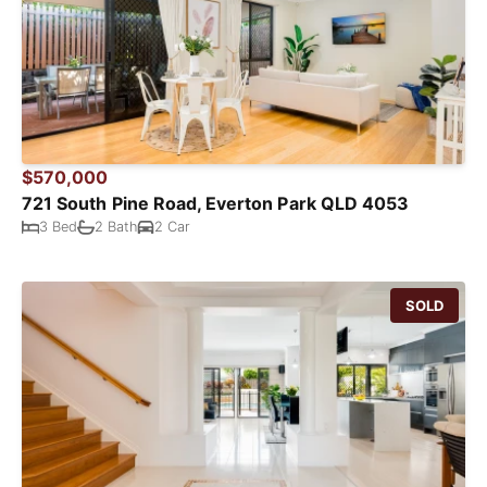
$570,000
721 South Pine Road, Everton Park QLD 4053
3 Bed
2 Bath
2 Car
SOLD