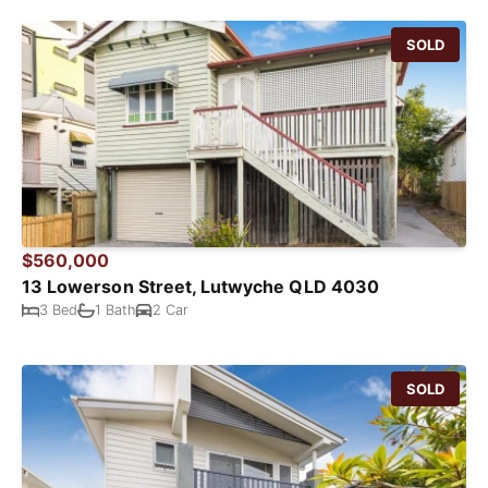
SOLD
$560,000
13 Lowerson Street, Lutwyche QLD 4030
3 Bed
1 Bath
2 Car
SOLD