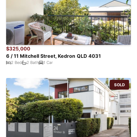
$325,000
6 / 11 Mitchell Street, Kedron QLD 4031
2 Bed
2 Bath
1 Car
SOLD