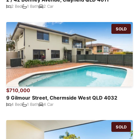
2 Bed
1 Bath
2 Car
SOLD
$710,000
9 Gilmour Street, Chermside West QLD 4032
4 Bed
1 Bath
4 Car
SOLD