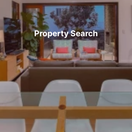
Property Search