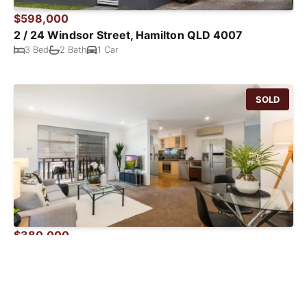
$598,000
2 / 24 Windsor Street, Hamilton QLD 4007
3 Bed
2 Bath
1 Car
SOLD
$380,000
4 / 19 Haig Street, Clayfield QLD 4011
2 Bed
1 Bath
2 Car