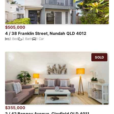
$505,000
4 / 38 Franklin Street, Nundah QLD 4012
3 Bed
2 Bath
1 Car
SOLD
$355,000
2 / 42 Bonney Avenue, Clayfield QLD 4011