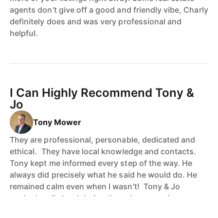
agents don’t give off a good and friendly vibe, Charly
definitely does and was very professional and
helpful.
I Can Highly Recommend Tony &
Jo
Tony Mower
They are professional, personable, dedicated and
ethical. They have local knowledge and contacts.
Tony kept me informed every step of the way. He
always did precisely what he said he would do. He
remained calm even when I wasn't! Tony & Jo
worked really hard during the sales campaign
following up prospective purchasers etc. This paid