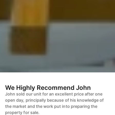
We Highly Recommend John
John sold our unit for an excellent price after one
open day, principally because of his knowledge of
the market and the work put into preparing the
property for sale.