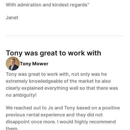
With admiration and kindest regards"
Janet
Tony was great to work with
Tony Mower
Tony was great to work with, not only was he
extremely knowledgeable of the market he also
clearly explained everything well so that there was
no ambiguity!
We reached out to Jo and Tony based on a positive
previous rental experience and they did not
disappoint once more. I would highly recommend
them.