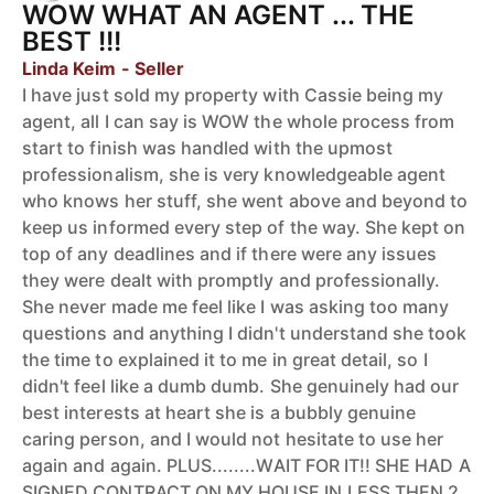
WOW WHAT AN AGENT ... THE
BEST !!!
Linda Keim - Seller
I have just sold my property with Cassie being my
agent, all I can say is WOW the whole process from
start to finish was handled with the upmost
professionalism, she is very knowledgeable agent
who knows her stuff, she went above and beyond to
keep us informed every step of the way. She kept on
top of any deadlines and if there were any issues
they were dealt with promptly and professionally.
She never made me feel like I was asking too many
questions and anything I didn't understand she took
the time to explained it to me in great detail, so I
didn't feel like a dumb dumb. She genuinely had our
best interests at heart she is a bubbly genuine
caring person, and I would not hesitate to use her
again and again. PLUS........WAIT FOR IT!! SHE HAD A
SIGNED CONTRACT ON MY HOUSE IN LESS THEN 2