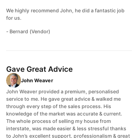
We highly recommend John, he did a fantastic job
for us.
- Bernard (Vendor)
Gave Great Advice
John Weaver
John Weaver provided a premium, personalised
service to me. He gave great advice & walked me
through every step of the sales process. His
knowledge of the market was accurate & current.
The whole process of selling my house from
interstate, was made easier & less stressful thanks
to John’s excellent support, professionalism & great