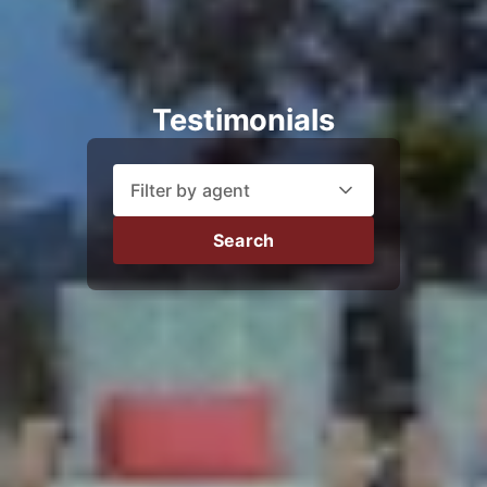
Testimonials
Filter by agent
Search