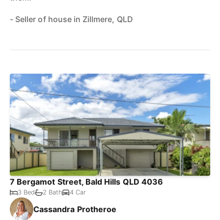
- Seller of house in Zillmere, QLD
7 Bergamot Street, Bald Hills QLD 4036
3 Bed
2 Bath
4 Car
Cassandra Protheroe