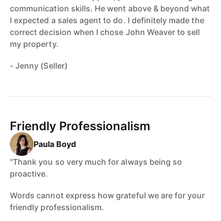
communication skills. He went above & beyond what
I expected a sales agent to do. I definitely made the
correct decision when I chose John Weaver to sell
my property.
- Jenny (Seller)
Friendly Professionalism
Paula Boyd
"Thank you so very much for always being so
proactive.
Words cannot express how grateful we are for your
friendly professionalism.