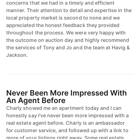
concerns that we had in a timely and efficient
manner. Their attention to detail and expertise in the
local property market is second to none and we
appreciated the honest feedback they provided
throughout the process. We were very happy with
the outcome on auction day and highly recommend
the services of Tony and Jo and the team at Havig &
Jackson.
Never Been More Impressed With
An Agent Before
Charly showed me an apartment today and I can
honestly say I’ve never been more impressed with a
real estate agent before. Charly is an ambassador
for customer service, and followed up with a link to
more of your listings right away. Some real estate