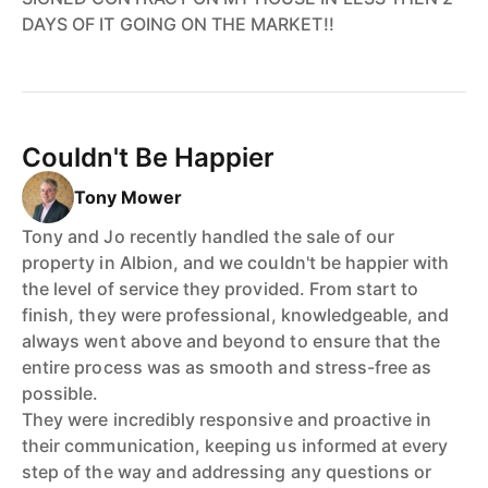
DAYS OF IT GOING ON THE MARKET!!
Couldn't Be Happier
Tony Mower
Tony and Jo recently handled the sale of our
property in Albion, and we couldn't be happier with
the level of service they provided. From start to
finish, they were professional, knowledgeable, and
always went above and beyond to ensure that the
entire process was as smooth and stress-free as
possible.
They were incredibly responsive and proactive in
their communication, keeping us informed at every
step of the way and addressing any questions or