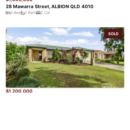
28 Mawarra Street, ALBION QLD 4010
3 Bed
1 Bath
2 Car
SOLD
$1,200,000
4 Padua Place, Boondall QLD 4034
4 Bed
2 Bath
2 Car
SOLD