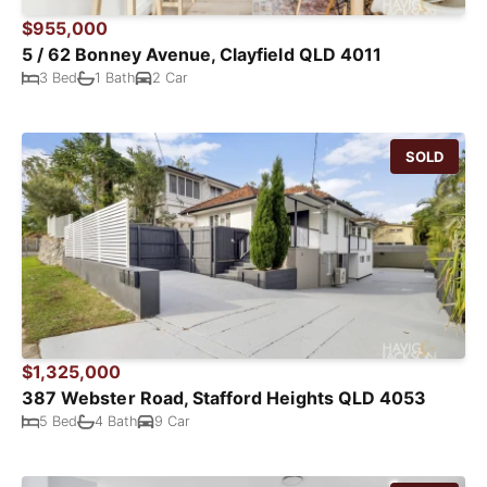
$955,000
5 / 62 Bonney Avenue, Clayfield QLD 4011
3 Bed
1 Bath
2 Car
SOLD
$1,325,000
387 Webster Road, Stafford Heights QLD 4053
5 Bed
4 Bath
9 Car