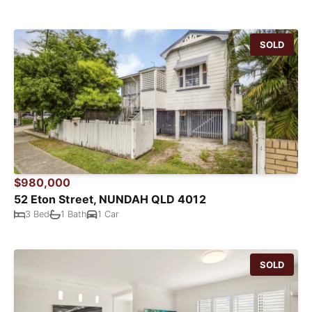
SOLD
$980,000
52 Eton Street, NUNDAH QLD 4012
3 Bed
1 Bath
1 Car
SOLD