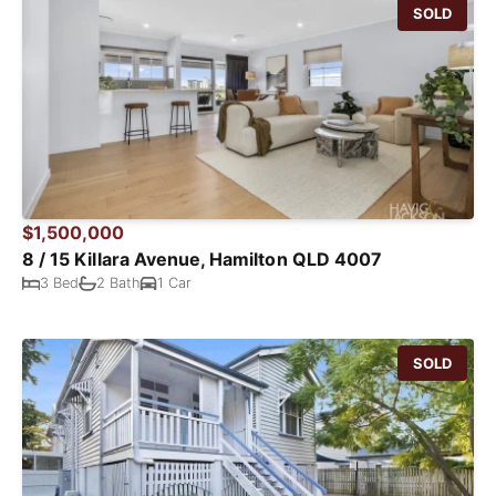
SOLD
$1,500,000
8 / 15 Killara Avenue, Hamilton QLD 4007
3 Bed
2 Bath
1 Car
SOLD