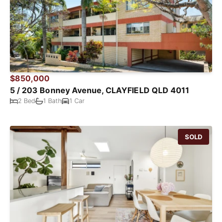
$850,000
5 / 203 Bonney Avenue, CLAYFIELD QLD 4011
2 Bed
1 Bath
1 Car
SOLD