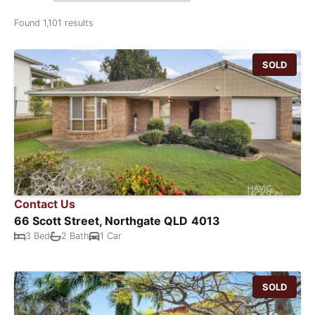
Found 1,101 results
SOLD
Contact Us
66 Scott Street, Northgate QLD 4013
3 Bed
2 Bath
1 Car
SOLD