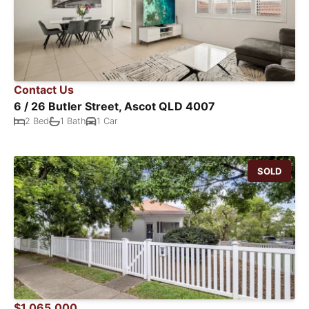
Contact Us
6 / 26 Butler Street, Ascot QLD 4007
2 Bed
1 Bath
1 Car
SOLD
$1,065,000