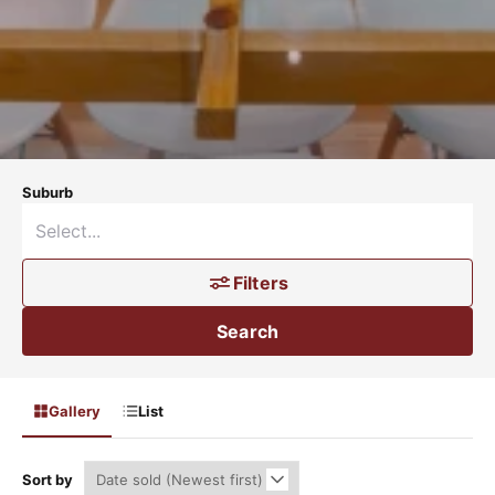
Suburb
Filters
Search
Gallery
List
Sort by