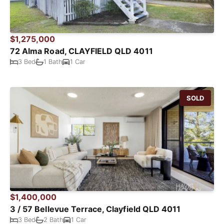
$1,275,000
72 Alma Road, CLAYFIELD QLD 4011
3 Bed
1 Bath
1 Car
SOLD
$1,400,000
3 / 57 Bellevue Terrace, Clayfield QLD 4011
3 Bed
2 Bath
1 Car