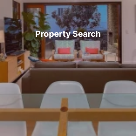
Property Search