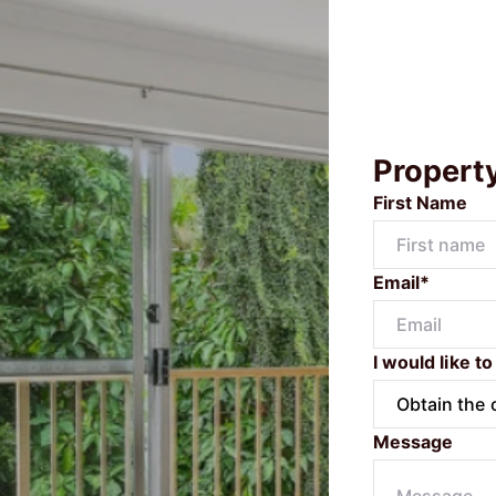
Propert
First Name
Email*
I would like to
Message