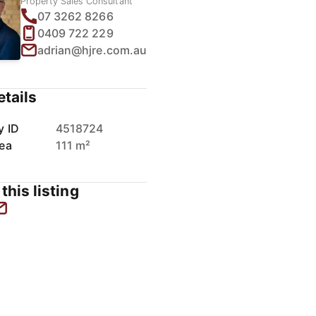
Property Sales Consultant
07 3262 8266
0409 722 229
adrian@hjre.com.au
etails
y ID
4518724
rea
111 m²
this listing