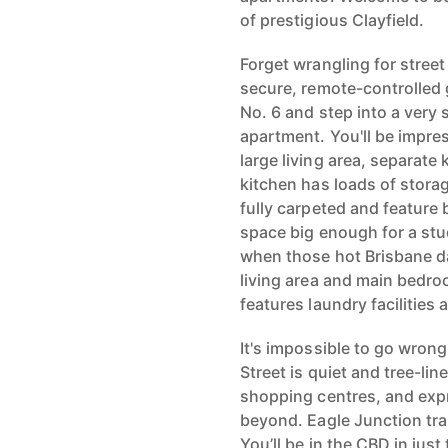
of prestigious Clayfield.
Forget wrangling for street 
secure, remote-controlled 
No. 6 and step into a ver
apartment. You'll be impress
large living area, separat
kitchen has loads of stor
fully carpeted and feature 
space big enough for a stud
when those hot Brisbane day
living area and main bedro
features laundry facilities 
It's impossible to go wrong
Street is quiet and tree-li
shopping centres, and expr
beyond. Eagle Junction tra
You’ll be in the CBD in just