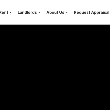
Rent
Landlords
About Us
Request Appraisal