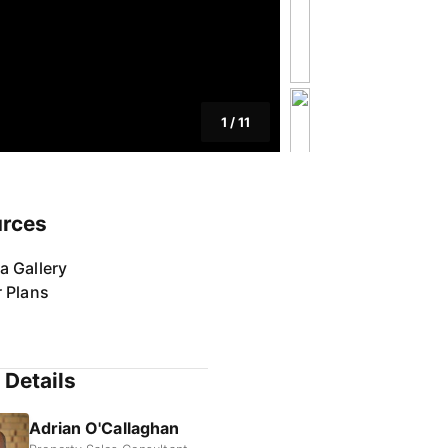
1
/
11
rces
a Gallery
r Plans
 Details
Adrian O'Callaghan