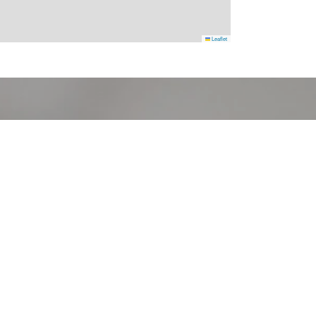
Leaflet