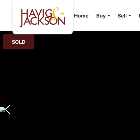
Home
Buy
Sell
SOLD