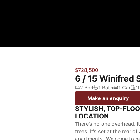
$728,500
6 / 15 Winifred 
2 Bed
1 Bath
1 Car
11
Make an enquiry
STYLISH, TOP-FLOO
LOCATION
There’s no one overhead. I
trees. It’s set at the rear 
apartments. Welcome to beau