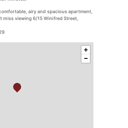
y comfortable, airy and spacious apartment,
t miss viewing 6/15 Winifred Street,
229
+
−