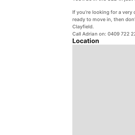
If you’re looking for a ver
ready to move in, then don’
Clayfield.
Call Adrian on: 0409 722 
Location