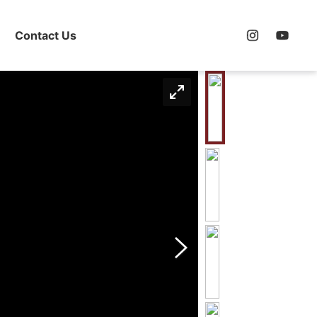
Contact Us