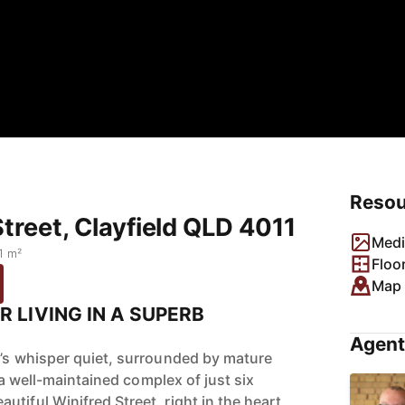
Resou
Street, Clayfield QLD 4011
Medi
1 m²
Floo
Map
R LIVING IN A SUPERB
Agent
t’s whisper quiet, surrounded by mature
of a well-maintained complex of just six
tiful Winifred Street, right in the heart