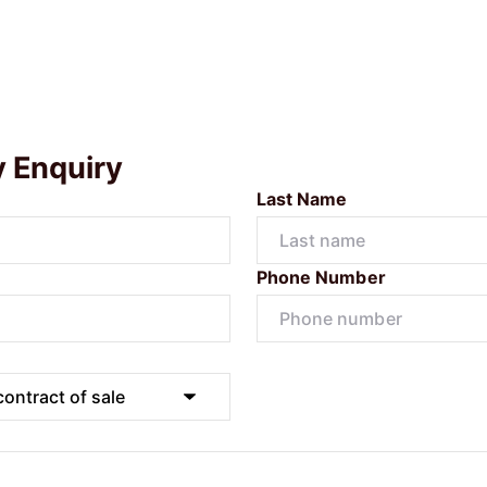
y Enquiry
Last Name
Phone Number