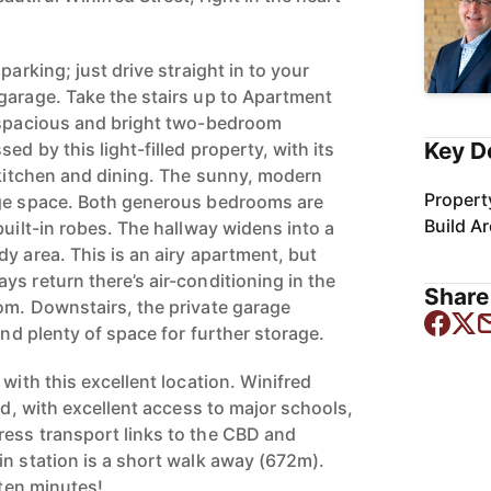
parking; just drive straight in to your
garage. Take the stairs up to Apartment
y spacious and bright two-bedroom
Key D
ed by this light-filled property, with its
e kitchen and dining. The sunny, modern
Propert
age space. Both generous bedrooms are
Build A
built-in robes. The hallway widens into a
y area. This is an airy apartment, but
s return there’s air-conditioning in the
Share 
om. Downstairs, the private garage
and plenty of space for further storage.
 with this excellent location. Winifred
ned, with excellent access to major schools,
ess transport links to the CBD and
in station is a short walk away (672m).
 ten minutes!