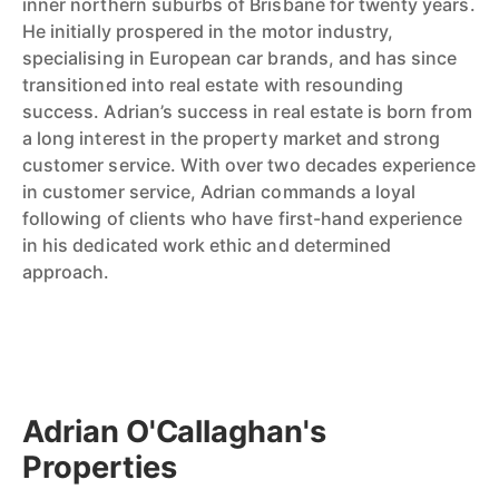
inner northern suburbs of Brisbane for twenty years.
He initially prospered in the motor industry,
specialising in European car brands, and has since
transitioned into real estate with resounding
success. Adrian’s success in real estate is born from
a long interest in the property market and strong
customer service. With over two decades experience
in customer service, Adrian commands a loyal
following of clients who have first-hand experience
in his dedicated work ethic and determined
approach.
Adrian O'Callaghan's
Properties