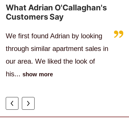
What Adrian O'Callaghan's
Customers Say
We first found Adrian by looking
I highly recommend working with
Adrian is very knowledgeable with
through similar apartment sales in
Adrian, I felt as though my
respect to the Clayfield real estate
our area. We liked the look of
interests were being held in high
market. All questions posed to...
his...
esteem...
show more
show more
show more