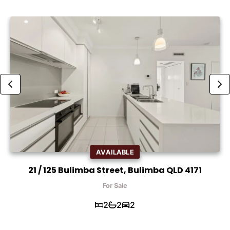
AVAILABLE
21 / 125 Bulimba Street, Bulimba QLD 4171
For Sale
2
2
2