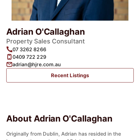
Adrian O'Callaghan
Property Sales Consultant
07 3262 8266
0409 722 229
adrian@hjre.com.au
Recent Listings
About Adrian O'Callaghan
Originally from Dublin, Adrian has resided in the