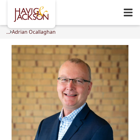
...
Adrian Ocallaghan