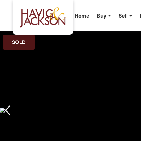
Home
Buy
Sell
SOLD