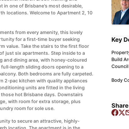
t in one of Brisbane's most desirable,
rth locations. Welcome to Apartment 2, 10
moments from every amenity, this lovely
Key D
tunity for a first-time buyer seeking
m value. Take the stairs to the first floor
Propert
of just six apartments. Step inside to a
Build A
g and dining area, with honey-coloured
Council
 full-length sliding doors opening to a
 balcony. Both bedrooms are fully carpeted.
Body Co
rn 2-pac kitchen with quality appliances
nditioning units are fitted in the living
 those hot Brisbane days. Downstairs
age, with room for extra storage, plus
Share 
laundry room for sole use.
unity to secure an attractive, highly-
erb location. The apartment is in the