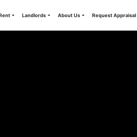
Rent
Landlords
About Us
Request Appraisal