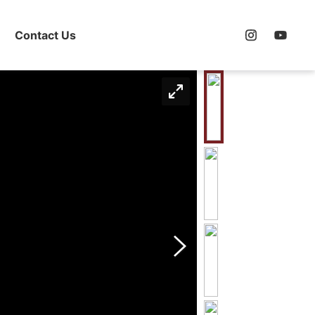
Contact Us