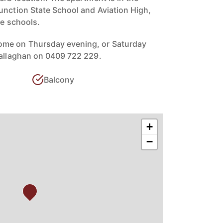
unction State School and Aviation High,
te schools.
ome on Thursday evening, or Saturday
Callaghan on 0409 722 229.
Balcony
+
−