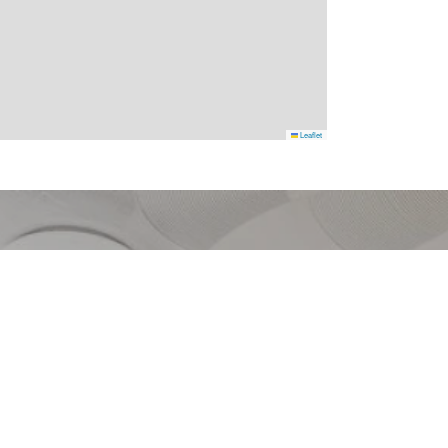
Leaflet