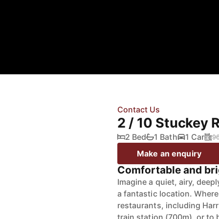
Contact Us
2 / 10 Stuckey 
2 Bed
1 Bath
1 Car
9
Make an enquiry
Comfortable and brig
Imagine a quiet, airy, dee
a fantastic location. Where
restaurants, including Harr
train station (700m), or to