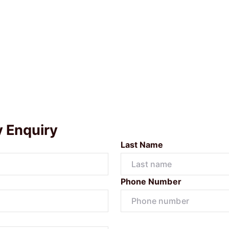
y Enquiry
Last Name
Phone Number