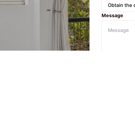
Message