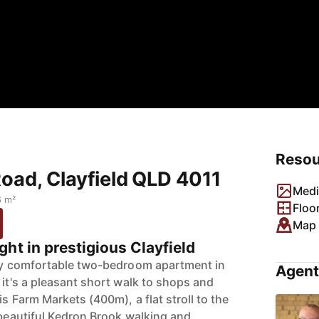
Resou
Road, Clayfield QLD 4011
Medi
6 m²
Floo
Map
ht in prestigious Clayfield
ply comfortable two-bedroom apartment in
Agent
 it's a pleasant short walk to shops and
is Farm Markets (400m), a flat stroll to the
 beautiful Kedron Brook walking and