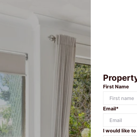
Propert
First Name
Email*
I would like to