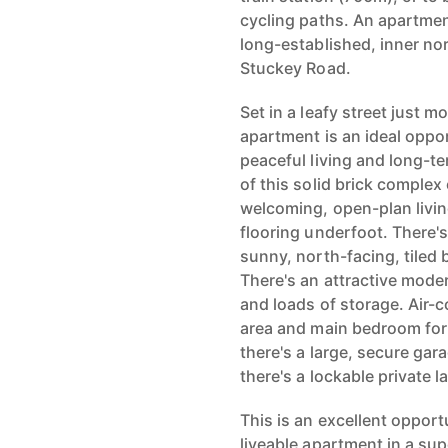
cycling paths. An apartmen
long-established, inner no
Stuckey Road.
Set in a leafy street just 
apartment is an ideal oppor
peaceful living and long-ter
of this solid brick complex 
welcoming, open-plan livin
flooring underfoot. There's
sunny, north-facing, tiled
There's an attractive mode
and loads of storage. Air-co
area and main bedroom for
there's a large, secure gar
there's a lockable private 
This is an excellent opport
liveable apartment in a sup