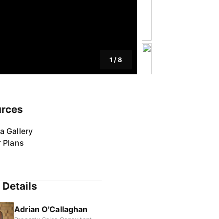
1
/
8
rces
a Gallery
r Plans
 Details
Adrian O'Callaghan