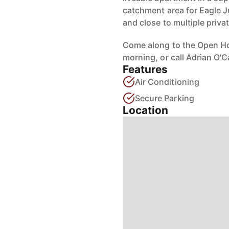
catchment area for Eagle J
and close to multiple priva
Come along to the Open H
morning, or call Adrian O'
Features
Air Conditioning
Secure Parking
Location