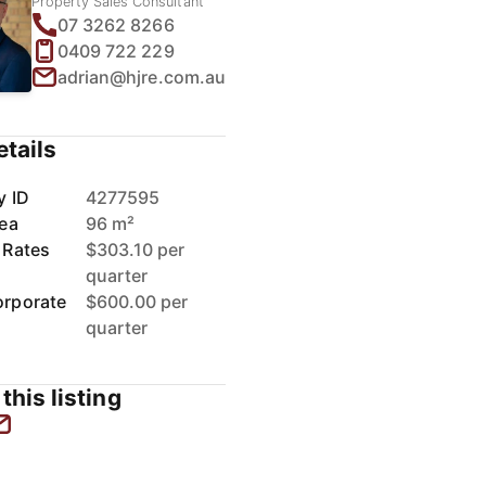
Property Sales Consultant
07 3262 8266
0409 722 229
adrian@hjre.com.au
etails
y ID
4277595
rea
96 m²
 Rates
$303.10 per
quarter
rporate
$600.00 per
quarter
this listing