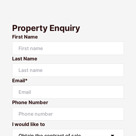
Property Enquiry
First Name
Last Name
Email*
Phone Number
I would like to