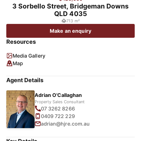
3 Sorbello Street, Bridgeman Downs
QLD 4035
713 m²
Make an enquiry
Resources
Media Gallery
Map
Agent Details
Adrian O'Callaghan
Property Sales Consultant
07 3262 8266
0409 722 229
adrian@hjre.com.au