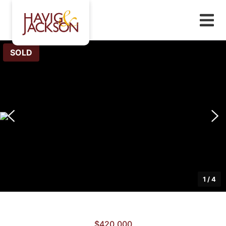
SOLD
1
/
4
$420,000