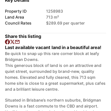
Key Details
Property ID
1258983
Land Area
713 m²
Council Rates
$289.69 per quarter
Share this listing
Last available vacant land in a beautiful area!
Be quick to snap up this rare corner block at leafy
Bridgman Downs.
This generous block of land is on an attractive and
quiet street, surrounded by brand-new, quality
homes. Elevated and fully cleared, this 713 sqm
home site is close to a great supermarket, plus cafes
and a brilliant leisure centre.
Situated in Brisbane’s northern suburbs, Bridgman
Downs is a fast commute to the CBD and airport.