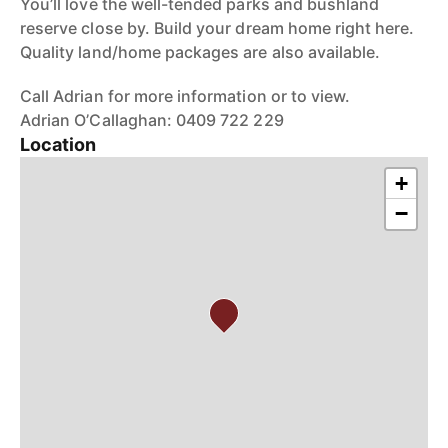
You’ll love the well-tended parks and bushland
reserve close by. Build your dream home right here.
Quality land/home packages are also available.
Call Adrian for more information or to view.
Adrian O’Callaghan: 0409 722 229
Location
+
−