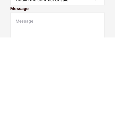
Message
Submit