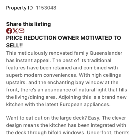
Property ID
1153048
Share this listing
PRICE REDUCTION OWNER MOTIVATED TO
SELL!!
This meticulously renovated family Queenslander
has instant appeal. The best of its traditional
features have been retained and combined with
superb modern conveniences. With high ceilings
upstairs, and the enchanting bay window at the
front, there’s an abundance of natural light that fills
the living/dining area. Adjoining this is a brand new
kitchen with the latest European appliances.
Want to eat out on the large deck? Easy. The clever
design means the kitchen has been integrated with
the deck through bifold windows. Underfoot, there’s