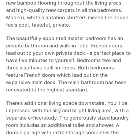
new bamboo flooring throughout the living areas,
and high-quality new carpets in all the bedrooms.
Modern, white plantation shutters means the house
feels cool, tasteful, private.
The beautifully appointed master bedroom has an
ensuite bathroom and walk-in robe. French doors
lead out to your own private deck - a perfect place to
have five minutes to yourself. Bedrooms two and
three also have built-in robes. Both bedrooms
feature French doors which lead out on the
expansive main deck. The main bathroom has been
renovated to the highest standard.
There’s additional living space downstairs. You’ll be
impressed with the airy and bright living area, with a
separate office/study. The generously sized laundry
room includes an additional toilet and shower. A
double garage with extra storage completes the