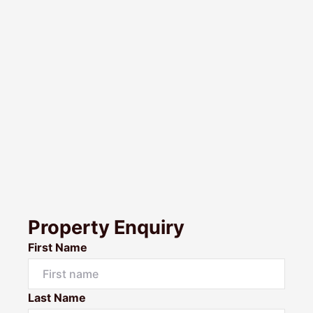
Property Enquiry
First Name
Last Name