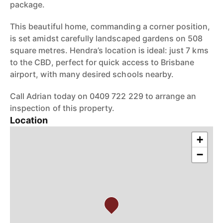
package.
This beautiful home, commanding a corner position,
is set amidst carefully landscaped gardens on 508
square metres. Hendra’s location is ideal: just 7 kms
to the CBD, perfect for quick access to Brisbane
airport, with many desired schools nearby.
Call Adrian today on 0409 722 229 to arrange an
inspection of this property.
Location
+
−