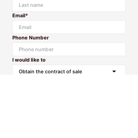
Email*
Phone Number
I would like to
Message
Submit