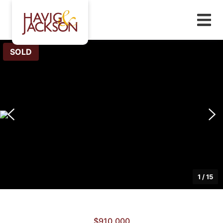
SOLD
1
/
15
$910,000