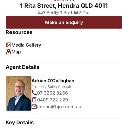
1 Rita Street, Hendra QLD 4011
3 Bed
3 Bath
2 Car
Make an enquiry
Resources
Media Gallery
Map
Agent Details
Adrian O'Callaghan
Property Sales Consultant
07 3262 8266
0409 722 229
adrian@hjre.com.au
Key Details