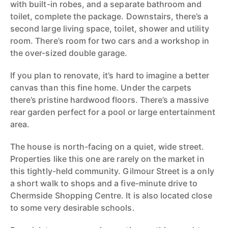
with built-in robes, and a separate bathroom and
toilet, complete the package. Downstairs, there’s a
second large living space, toilet, shower and utility
room. There’s room for two cars and a workshop in
the over-sized double garage.
If you plan to renovate, it’s hard to imagine a better
canvas than this fine home. Under the carpets
there’s pristine hardwood floors. There’s a massive
rear garden perfect for a pool or large entertainment
area.
The house is north-facing on a quiet, wide street.
Properties like this one are rarely on the market in
this tightly-held community. Gilmour Street is a only
a short walk to shops and a five-minute drive to
Chermside Shopping Centre. It is also located close
to some very desirable schools.