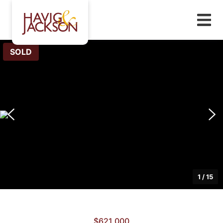
SOLD
1
/
15
$621,000