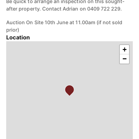
Be quick to arrange an inspection on this sought-
after property. Contact Adrian on 0409 722 229.
Auction On Site 10th June at 11.00am (if not sold
prior)
Location
+
−