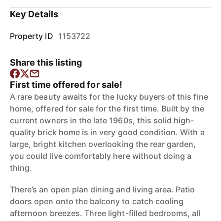
Key Details
Property ID
1153722
Share this listing
First time offered for sale!
A rare beauty awaits for the lucky buyers of this fine
home, offered for sale for the first time. Built by the
current owners in the late 1960s, this solid high-
quality brick home is in very good condition. With a
large, bright kitchen overlooking the rear garden,
you could live comfortably here without doing a
thing.
There’s an open plan dining and living area. Patio
doors open onto the balcony to catch cooling
afternoon breezes. Three light-filled bedrooms, all