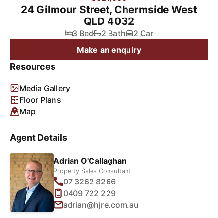
24 Gilmour Street, Chermside West
QLD 4032
3 Bed
2 Bath
2 Car
Make an enquiry
Resources
Media Gallery
Floor Plans
Map
Agent Details
Adrian O'Callaghan
Property Sales Consultant
07 3262 8266
0409 722 229
adrian@hjre.com.au