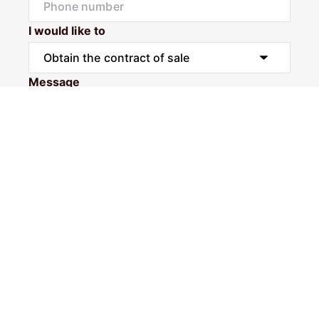
I would like to
Message
Submit