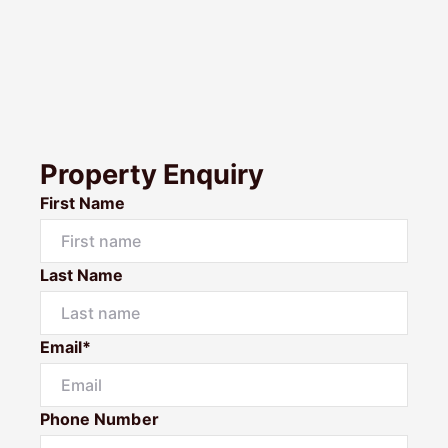
Property Enquiry
First Name
Last Name
Email*
Phone Number