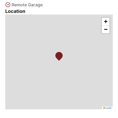
Remote Garage
Location
+
−
Leaflet