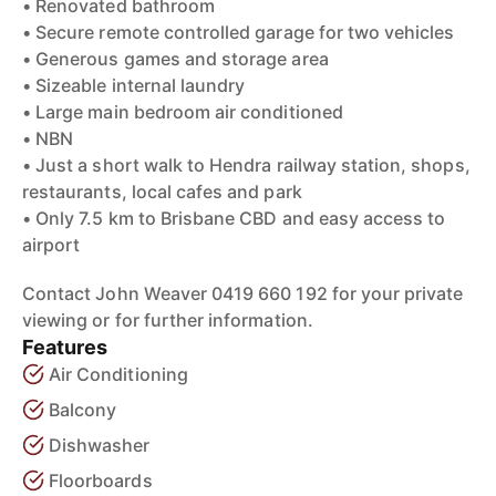
• Renovated bathroom
• Secure remote controlled garage for two vehicles
• Generous games and storage area
• Sizeable internal laundry
• Large main bedroom air conditioned
• NBN
• Just a short walk to Hendra railway station, shops,
restaurants, local cafes and park
• Only 7.5 km to Brisbane CBD and easy access to
airport
Contact John Weaver 0419 660 192 for your private
viewing or for further information.
Features
Air Conditioning
Balcony
Dishwasher
Floorboards