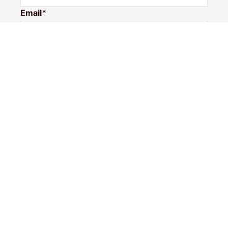
Email*
Phone Number
I would like to
Message
Submit