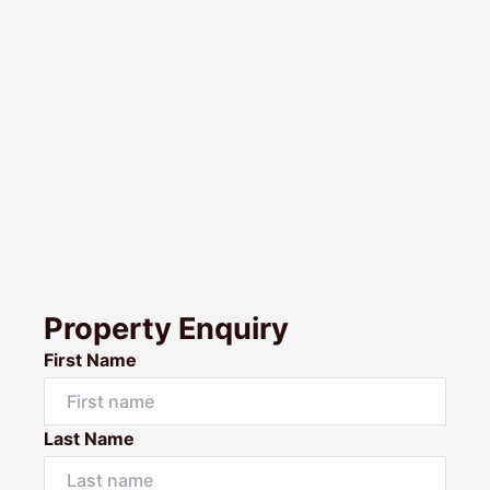
Property Enquiry
First Name
Last Name