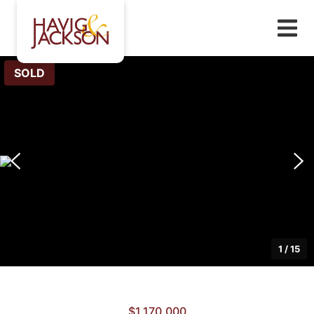
SOLD
1
/
15
$1,170,000