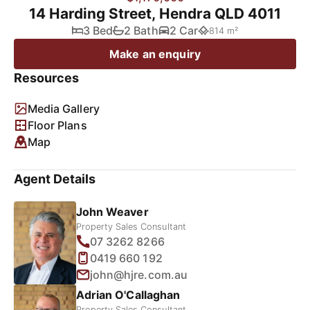
14 Harding Street, Hendra QLD 4011
3 Bed
2 Bath
2 Car
814 m²
Make an enquiry
Resources
Media Gallery
Floor Plans
Map
Agent Details
John Weaver
Property Sales Consultant
07 3262 8266
0419 660 192
john@hjre.com.au
Adrian O'Callaghan
Property Sales Consultant