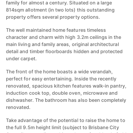
family for almost a century. Situated on a large
814sqm allotment (in two lots) this outstanding
property offers several property options.
The well maintained home features timeless
character and charm with high 3.2m ceilings in the
main living and family areas, original architectural
detail and timber floorboards hidden and protected
under carpet.
The front of the home boasts a wide verandah,
perfect for easy entertaining. Inside the recently
renovated, spacious kitchen features walk-in pantry,
induction cook top, double oven, microwave and
dishwasher. The bathroom has also been completely
renovated.
Take advantage of the potential to raise the home to
the full 9.5m height limit (subject to Brisbane City