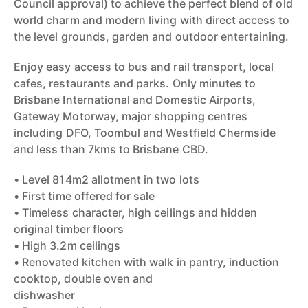
Council approval) to achieve the perfect blend of old
world charm and modern living with direct access to
the level grounds, garden and outdoor entertaining.
Enjoy easy access to bus and rail transport, local
cafes, restaurants and parks. Only minutes to
Brisbane International and Domestic Airports,
Gateway Motorway, major shopping centres
including DFO, Toombul and Westfield Chermside
and less than 7kms to Brisbane CBD.
• Level 814m2 allotment in two lots
• First time offered for sale
• Timeless character, high ceilings and hidden
original timber floors
• High 3.2m ceilings
• Renovated kitchen with walk in pantry, induction
cooktop, double oven and
dishwasher