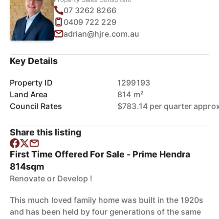
07 3262 8266
0409 722 229
adrian@hjre.com.au
Key Details
Property ID
1299193
Land Area
814 m²
Council Rates
$783.14 per quarter appro
Share this listing
First Time Offered For Sale - Prime Hendra
814sqm
Renovate or Develop !
This much loved family home was built in the 1920s
and has been held by four generations of the same