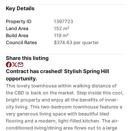
Key Details
Property ID
1397723
Land Area
152 m²
Build Area
119 m²
Council Rates
$374.63 per quarter
Share this listing
Contract has crashed! Stylish Spring Hill
opportunity.
This lovely townhouse within walking distance of
the CBD is back on the market. Step inside this cool,
bright property and enjoy all the benefits of inner-
city living. This two-bedroom townhouse features a
very generous living space with beautiful tiled
flooring and a modern, light-filled kitchen. The air-
conditioned living/dining area flows out to a large