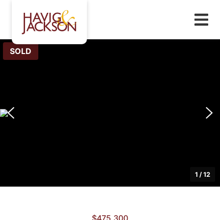
SOLD
1
/
12
$475,300