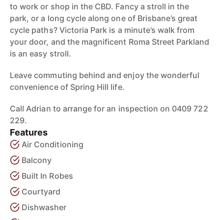
to work or shop in the CBD. Fancy a stroll in the
park, or a long cycle along one of Brisbane’s great
cycle paths? Victoria Park is a minute’s walk from
your door, and the magnificent Roma Street Parkland
is an easy stroll.
Leave commuting behind and enjoy the wonderful
convenience of Spring Hill life.
Call Adrian to arrange for an inspection on 0409 722
229.
Features
Air Conditioning
Balcony
Built In Robes
Courtyard
Dishwasher