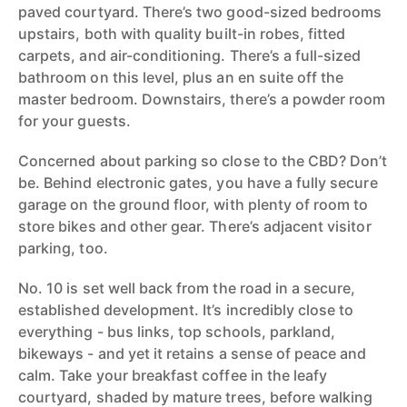
paved courtyard. There’s two good-sized bedrooms
upstairs, both with quality built-in robes, fitted
carpets, and air-conditioning. There’s a full-sized
bathroom on this level, plus an en suite off the
master bedroom. Downstairs, there’s a powder room
for your guests.
Concerned about parking so close to the CBD? Don’t
be. Behind electronic gates, you have a fully secure
garage on the ground floor, with plenty of room to
store bikes and other gear. There’s adjacent visitor
parking, too.
No. 10 is set well back from the road in a secure,
established development. It’s incredibly close to
everything - bus links, top schools, parkland,
bikeways - and yet it retains a sense of peace and
calm. Take your breakfast coffee in the leafy
courtyard, shaded by mature trees, before walking