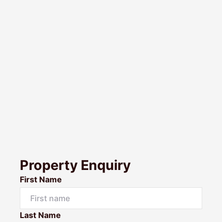
Property Enquiry
First Name
Last Name