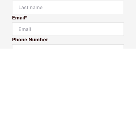
Email*
Phone Number
I would like to
Message
Submit