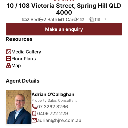
10 / 108 Victoria Street, Spring Hill QLD
4000
2 Bed
2 Bath
1 Car
152 m²
119 m²
Make an enquiry
Resources
Media Gallery
Floor Plans
Map
Agent Details
Adrian O'Callaghan
Property Sales Consultant
07 3262 8266
0409 722 229
adrian@hjre.com.au