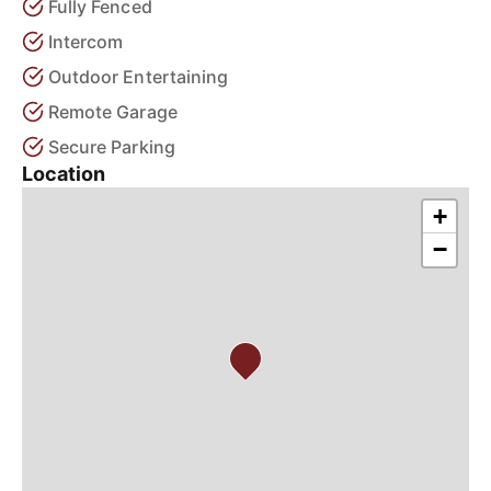
Fully Fenced
Intercom
Outdoor Entertaining
Remote Garage
Secure Parking
Location
+
−