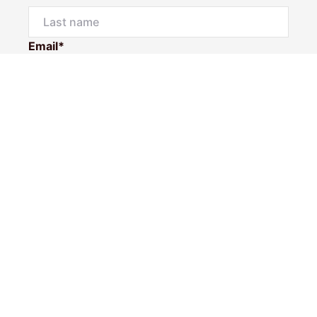
Email*
Phone Number
I would like to
Message
Submit