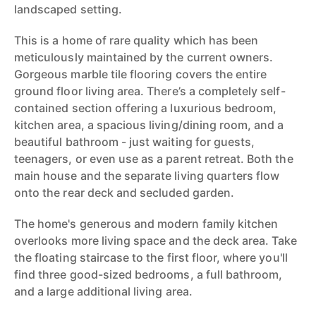
landscaped setting.
This is a home of rare quality which has been
meticulously maintained by the current owners.
Gorgeous marble tile flooring covers the entire
ground floor living area. There’s a completely self-
contained section offering a luxurious bedroom,
kitchen area, a spacious living/dining room, and a
beautiful bathroom - just waiting for guests,
teenagers, or even use as a parent retreat. Both the
main house and the separate living quarters flow
onto the rear deck and secluded garden.
The home's generous and modern family kitchen
overlooks more living space and the deck area. Take
the floating staircase to the first floor, where you'll
find three good-sized bedrooms, a full bathroom,
and a large additional living area.