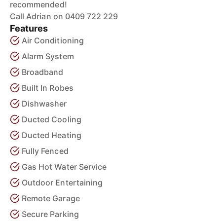
recommended!
Call Adrian on 0409 722 229
Features
Air Conditioning
Alarm System
Broadband
Built In Robes
Dishwasher
Ducted Cooling
Ducted Heating
Fully Fenced
Gas Hot Water Service
Outdoor Entertaining
Remote Garage
Secure Parking