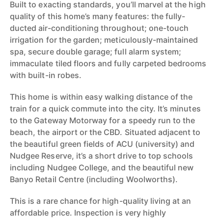
Built to exacting standards, you’ll marvel at the high
quality of this home’s many features: the fully-
ducted air-conditioning throughout; one-touch
irrigation for the garden; meticulously-maintained
spa, secure double garage; full alarm system;
immaculate tiled floors and fully carpeted bedrooms
with built-in robes.
This home is within easy walking distance of the
train for a quick commute into the city. It’s minutes
to the Gateway Motorway for a speedy run to the
beach, the airport or the CBD. Situated adjacent to
the beautiful green fields of ACU (university) and
Nudgee Reserve, it’s a short drive to top schools
including Nudgee College, and the beautiful new
Banyo Retail Centre (including Woolworths).
This is a rare chance for high-quality living at an
affordable price. Inspection is very highly