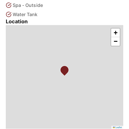
Spa - Outside
Water Tank
Location
+
−
Leaflet