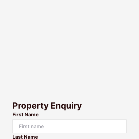
Property Enquiry
First Name
Last Name