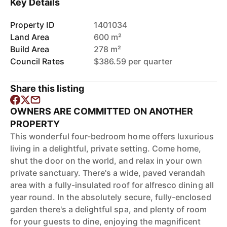
Key Details
Property ID
1401034
Land Area
600 m²
Build Area
278 m²
Council Rates
$386.59 per quarter
Share this listing
OWNERS ARE COMMITTED ON ANOTHER
PROPERTY
This wonderful four-bedroom home offers luxurious
living in a delightful, private setting. Come home,
shut the door on the world, and relax in your own
private sanctuary. There's a wide, paved verandah
area with a fully-insulated roof for alfresco dining all
year round. In the absolutely secure, fully-enclosed
garden there's a delightful spa, and plenty of room
for your guests to dine, enjoying the magnificent