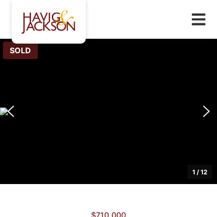
SOLD
1
/
12
$710,000