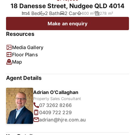
18 Danesse Street, Nudgee QLD 4014
4 Bed
2 Bath
2 Car
600 m²
278 m²
Make an enquiry
Resources
Media Gallery
Floor Plans
Map
Agent Details
Adrian O'Callaghan
Property Sales Consultant
07 3262 8266
0409 722 229
adrian@hjre.com.au