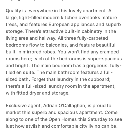
Quality is everywhere in this lovely apartment. A
large, light-filled modern kitchen overlooks mature
trees, and features European appliances and superb
storage. There's attractive built-in cabinetry in the
living area and hallway. All three fully-carpeted
bedrooms flow to balconies, and feature beautiful
built-in mirrored robes. You won't find any cramped
rooms here; each of the bedrooms is super-spacious
and bright. The main bedroom has a gorgeous, fully-
tiled en suite. The main bathroom features a full-
sized bath. Forget that laundry in the cupboard;
there's a full-sized laundry room in the apartment,
with fitted dryer and storage.
Exclusive agent, Adrian O'Callaghan, is proud to
market this superb and spacious apartment. Come
along to one of the Open Homes this Saturday to see
just how stylish and comfortable city living can be.