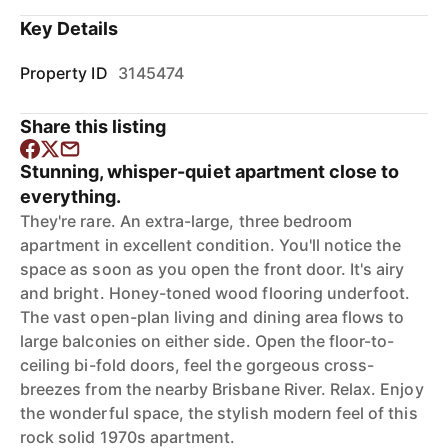
Key Details
Property ID
3145474
Share this listing
Stunning, whisper-quiet apartment close to
everything.
They're rare. An extra-large, three bedroom
apartment in excellent condition. You'll notice the
space as soon as you open the front door. It's airy
and bright. Honey-toned wood flooring underfoot.
The vast open-plan living and dining area flows to
large balconies on either side. Open the floor-to-
ceiling bi-fold doors, feel the gorgeous cross-
breezes from the nearby Brisbane River. Relax. Enjoy
the wonderful space, the stylish modern feel of this
rock solid 1970s apartment.