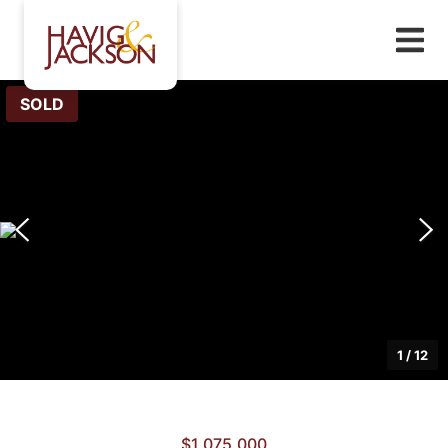
SOLD
1
/
12
$1,075,000