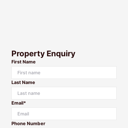
Property Enquiry
First Name
Last Name
Email*
Phone Number