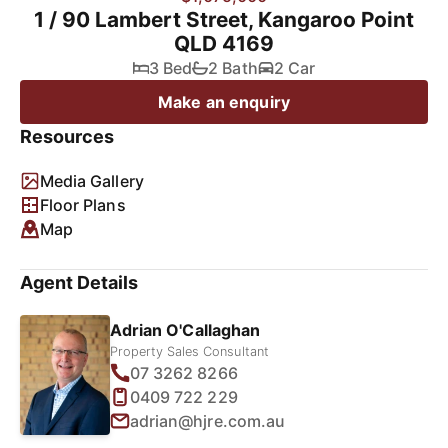
1 / 90 Lambert Street, Kangaroo Point
QLD 4169
3 Bed
2 Bath
2 Car
Make an enquiry
Resources
Media Gallery
Floor Plans
Map
Agent Details
Adrian O'Callaghan
Property Sales Consultant
07 3262 8266
0409 722 229
adrian@hjre.com.au