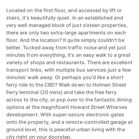
Located on the first floor, and accessed by lift or
stairs, it's beautifully quiet. In an established and
very well managed block of just sixteen properties,
there are only two extra-large apartments on each
floor. And the location? It quite simply couldn't be
better. Tucked away from traffic noise and yet just
minutes from everything, it's an easy walk to a great
variety of shops and restaurants. There are excellent
transport links, with multiple bus services just a few
minutes' walk away. Or perhaps you'd like a short
ferry ride to the CBD? Walk down to Holman Street
Ferry terminal (20 mins) and take the free ferry
across to the city, or pop over to the fantastic dining
options at the magnificent Howard Street Wharves
development. With super-secure electronic gates
onto the property, and a remote-controlled garage at
ground level, this is peaceful urban living with the
city right on your doorstep.