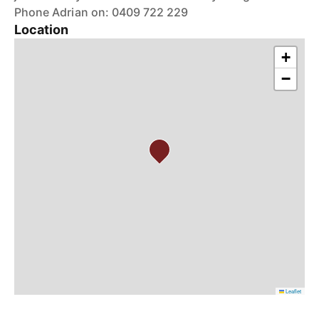
Phone Adrian on: 0409 722 229
Location
+
−
Leaflet