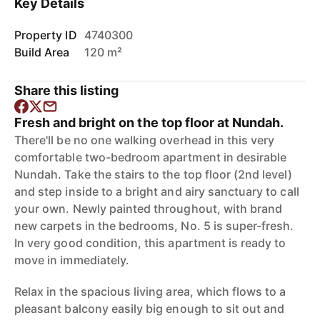
Key Details
Property ID
4740300
Build Area
120 m²
Share this listing
Fresh and bright on the top floor at Nundah.
There'll be no one walking overhead in this very
comfortable two-bedroom apartment in desirable
Nundah. Take the stairs to the top floor (2nd level)
and step inside to a bright and airy sanctuary to call
your own. Newly painted throughout, with brand
new carpets in the bedrooms, No. 5 is super-fresh.
In very good condition, this apartment is ready to
move in immediately.
Relax in the spacious living area, which flows to a
pleasant balcony easily big enough to sit out and