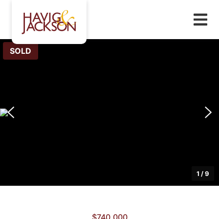
SOLD
1
/
9
$740,000