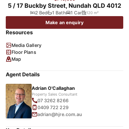
5 / 17 Buckby Street, Nundah QLD 4012
2 Bed
1 Bath
1 Car
120 m²
Make an enquiry
Resources
Media Gallery
Floor Plans
Map
Agent Details
Adrian O'Callaghan
Property Sales Consultant
07 3262 8266
0409 722 229
adrian@hjre.com.au