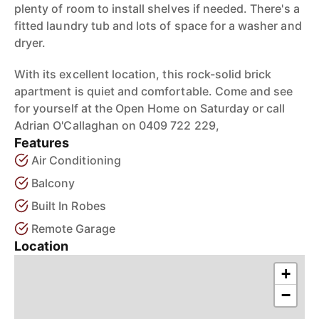
plenty of room to install shelves if needed. There's a
fitted laundry tub and lots of space for a washer and
dryer.
With its excellent location, this rock-solid brick
apartment is quiet and comfortable. Come and see
for yourself at the Open Home on Saturday or call
Adrian O'Callaghan on 0409 722 229,
Features
Air Conditioning
Balcony
Built In Robes
Remote Garage
Location
+
−