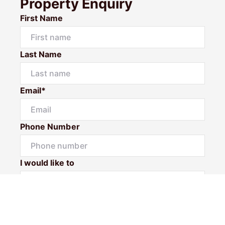
Property Enquiry
First Name
Last Name
Email*
Phone Number
I would like to
Message