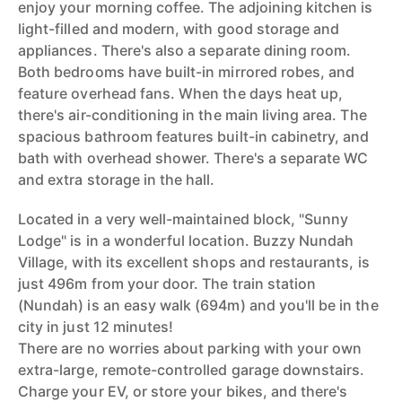
enjoy your morning coffee. The adjoining kitchen is
light-filled and modern, with good storage and
appliances. There's also a separate dining room.
Both bedrooms have built-in mirrored robes, and
feature overhead fans. When the days heat up,
there's air-conditioning in the main living area. The
spacious bathroom features built-in cabinetry, and
bath with overhead shower. There's a separate WC
and extra storage in the hall.
Located in a very well-maintained block, "Sunny
Lodge" is in a wonderful location. Buzzy Nundah
Village, with its excellent shops and restaurants, is
just 496m from your door. The train station
(Nundah) is an easy walk (694m) and you'll be in the
city in just 12 minutes!
There are no worries about parking with your own
extra-large, remote-controlled garage downstairs.
Charge your EV, or store your bikes, and there's