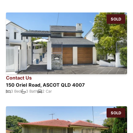
SOLD
Contact Us
150 Oriel Road, ASCOT QLD 4007
3 Bed
3 Bath
2 Car
SOLD