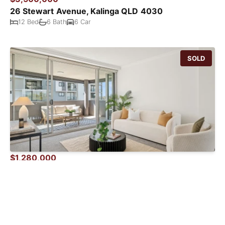
26 Stewart Avenue, Kalinga QLD 4030
12 Bed
6 Bath
6 Car
SOLD
$1,280,000
33 / 32 Agnes Street, Albion QLD 4010
4 Bed
2 Bath
2 Car
SOLD