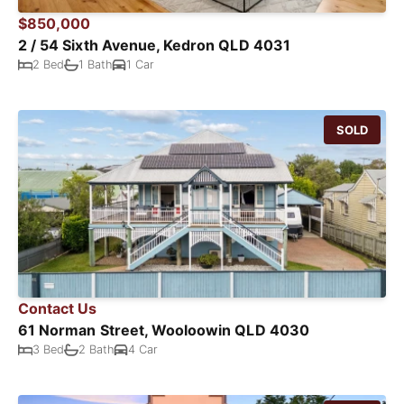
$850,000
2 / 54 Sixth Avenue, Kedron QLD 4031
2 Bed
1 Bath
1 Car
SOLD
Contact Us
61 Norman Street, Wooloowin QLD 4030
3 Bed
2 Bath
4 Car