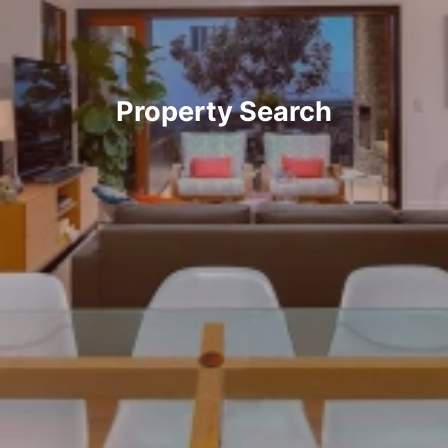
Property Search