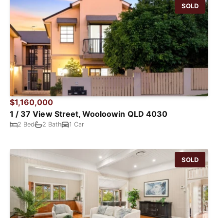
SOLD
$1,160,000
1 / 37 View Street, Wooloowin QLD 4030
2 Bed
2 Bath
1 Car
SOLD