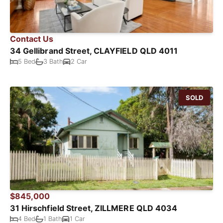
Contact Us
34 Gellibrand Street, CLAYFIELD QLD 4011
5 Bed
3 Bath
2 Car
SOLD
$845,000
31 Hirschfield Street, ZILLMERE QLD 4034
4 Bed
1 Bath
1 Car