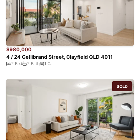
$980,000
4 / 24 Gellibrand Street, Clayfield QLD 4011
2 Bed
2 Bath
1 Car
SOLD