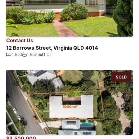
Contact Us
12 Borrows Street, Virginia QLD 4014
4 Bed
1 Bath
1 Car
SOLD
$3,500,000