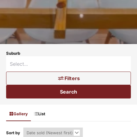
Suburb
Filters
Search
Gallery
List
Sort by