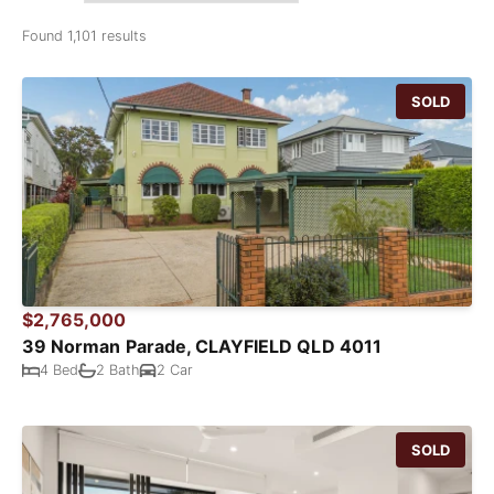
Found 1,101 results
SOLD
$2,765,000
39 Norman Parade, CLAYFIELD QLD 4011
4 Bed
2 Bath
2 Car
SOLD