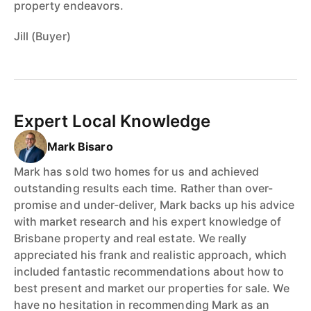
property endeavors.
Jill (Buyer)
Expert Local Knowledge
Mark Bisaro
Mark has sold two homes for us and achieved
outstanding results each time. Rather than over-
promise and under-deliver, Mark backs up his advice
with market research and his expert knowledge of
Brisbane property and real estate. We really
appreciated his frank and realistic approach, which
included fantastic recommendations about how to
best present and market our properties for sale. We
have no hesitation in recommending Mark as an