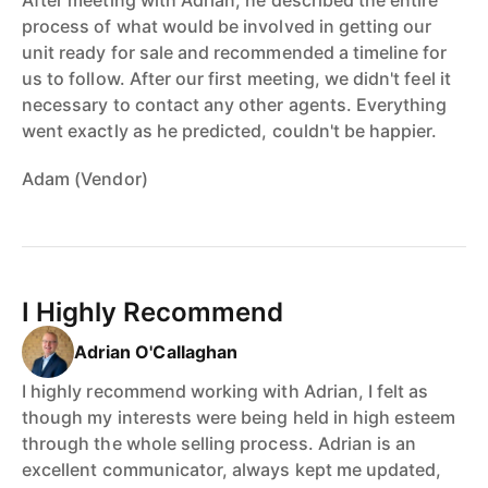
process of what would be involved in getting our
unit ready for sale and recommended a timeline for
us to follow. After our first meeting, we didn't feel it
necessary to contact any other agents. Everything
went exactly as he predicted, couldn't be happier.
Adam (Vendor)
I Highly Recommend
Adrian O'Callaghan
I highly recommend working with Adrian, I felt as
though my interests were being held in high esteem
through the whole selling process. Adrian is an
excellent communicator, always kept me updated,