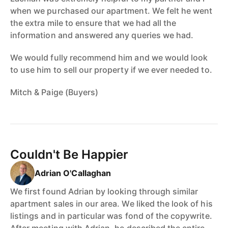
when we purchased our apartment. We felt he went
the extra mile to ensure that we had all the
information and answered any queries we had.
We would fully recommend him and we would look
to use him to sell our property if we ever needed to.
Mitch & Paige (Buyers)
Couldn't Be Happier
Adrian O'Callaghan
We first found Adrian by looking through similar
apartment sales in our area. We liked the look of his
listings and in particular was fond of the copywrite.
After meeting with Adrian, he described the entire