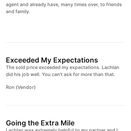
agent and already have, many times over, to friends
and family.
Exceeded My Expectations
The sold price exceeded my expectations. Lachlan
did his job well. You can't ask for more than that.
Ron (Vendor)
Going the Extra Mile
Lachlan was extremely helpful to my partner and I