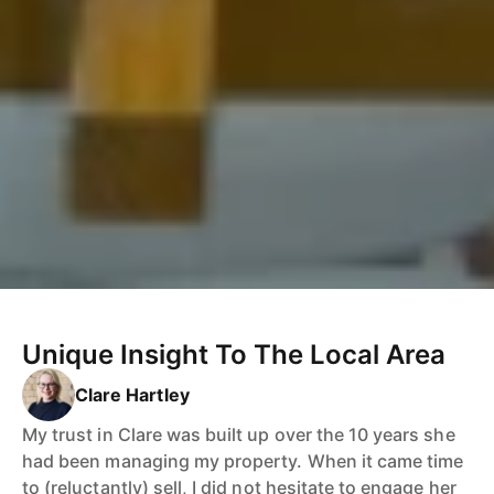
Unique Insight To The Local Area
Clare Hartley
My trust in Clare was built up over the 10 years she
had been managing my property. When it came time
to (reluctantly) sell, I did not hesitate to engage her