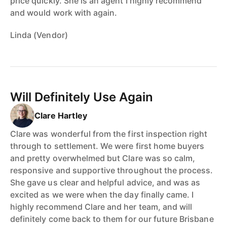
price quickly. She is an agent I highly recommend
and would work with again.
Linda (Vendor)
Will Definitely Use Again
Clare Hartley
Clare was wonderful from the first inspection right
through to settlement. We were first home buyers
and pretty overwhelmed but Clare was so calm,
responsive and supportive throughout the process.
She gave us clear and helpful advice, and was as
excited as we were when the day finally came. I
highly recommend Clare and her team, and will
definitely come back to them for our future Brisbane