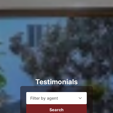
Testimonials
Filter by agent
Search