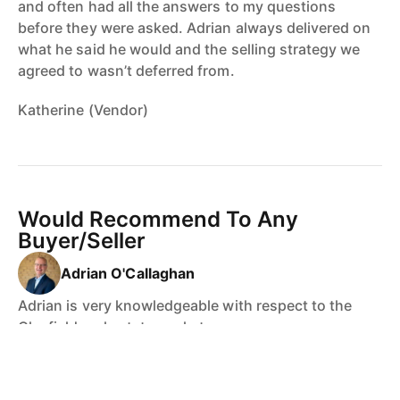
and often had all the answers to my questions
before they were asked. Adrian always delivered on
what he said he would and the selling strategy we
agreed to wasn’t deferred from.
Katherine (Vendor)
Would Recommend To Any
Buyer/Seller
Adrian O'Callaghan
Adrian is very knowledgeable with respect to the
Clayfield real estate market.
All questions posed to Adrian were handled
professionally - I recommend Adrian to any future