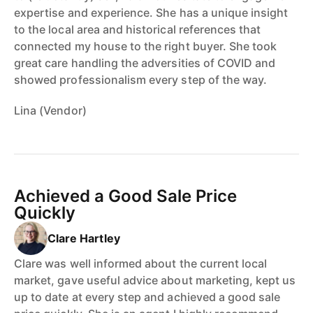
expertise and experience. She has a unique insight
to the local area and historical references that
connected my house to the right buyer. She took
great care handling the adversities of COVID and
showed professionalism every step of the way.
Lina (Vendor)
Achieved a Good Sale Price
Quickly
Clare Hartley
Clare was well informed about the current local
market, gave useful advice about marketing, kept us
up to date at every step and achieved a good sale